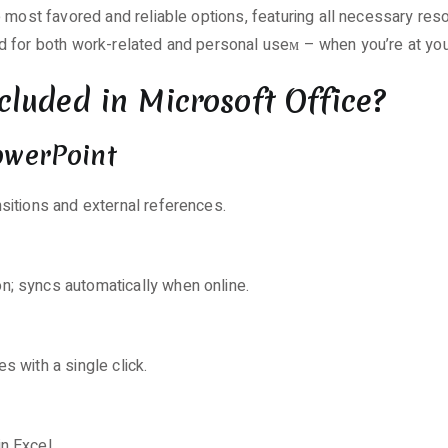
e most favored and reliable options, featuring all necessary r
d for both work-related and personal useм – when you’re at you
cluded in Microsoft Office?
PowerPoint
nsitions and external references.
n; syncs automatically when online.
s with a single click.
n Excel.