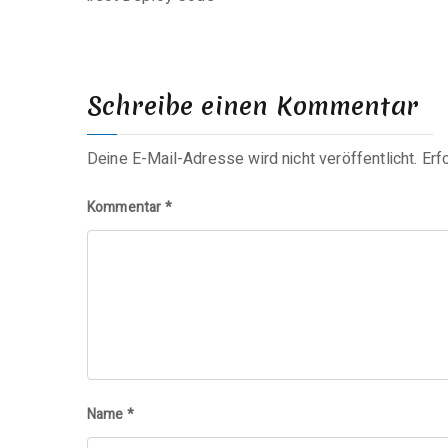
Schreibe einen Kommentar
Deine E-Mail-Adresse wird nicht veröffentlicht.
Erf
Kommentar
*
Name
*