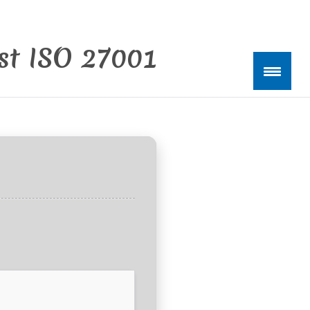
est ISO 27001
kte
0