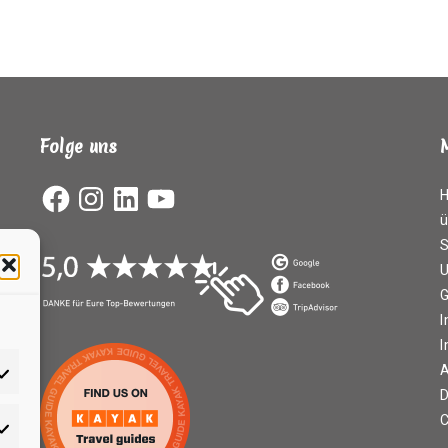
Folge uns
Facebook
Instagram
LinkedIn
YouTube
ü
S
G
I
A
D
C
rketing