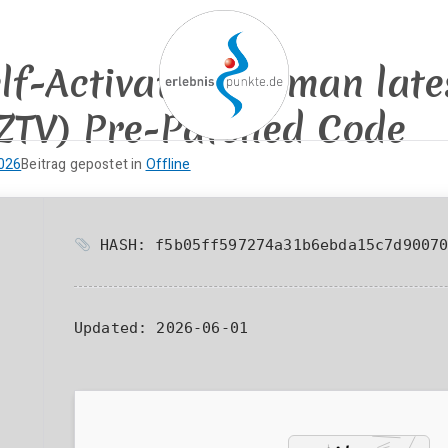
elf-Activated German lat
ZTV) Pre-Patched Code
erlebnispun
SUP KANU EVENTS
2026
Beitrag gepostet in
Offline
HASH: f5b05ff597274a31b6ebda15c7d9007
Updated:
2026-06-01