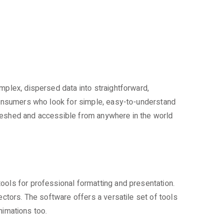
mplex, dispersed data into straightforward,
 consumers who look for simple, easy-to-understand
freshed and accessible from anywhere in the world
ools for professional formatting and presentation.
ectors. The software offers a versatile set of tools
animations too.