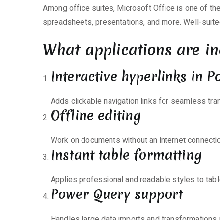
Pre-
Among office suites, Microsoft Office is one of th
Patched
spreadsheets, presentations, and more. Well-suite
Code
What applications are in
Interactive hyperlinks in 
Adds clickable navigation links for seamless tra
Offline editing
Work on documents without an internet connectio
Instant table formatting
Applies professional and readable styles to table
Power Query support
Handles large data imports and transformations i