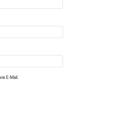
ia E-Mail.