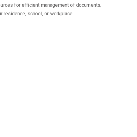
esources for efficient management of documents,
r residence, school, or workplace.