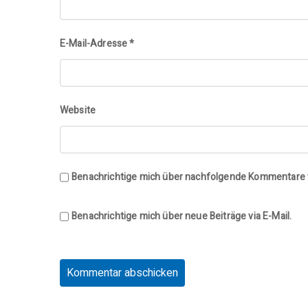
E-Mail-Adresse
*
Website
Benachrichtige mich über nachfolgende Kommentare v
Benachrichtige mich über neue Beiträge via E-Mail.