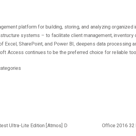
ement platform for building, storing, and analyzing organized i
ructure systems – to facilitate client management, inventory cont
f Excel, SharePoint, and Power BI, deepens data processing and 
oft Access continues to be the preferred choice for reliable to
categories
st Ultra-Lite Edition [Atmos] D
Office 2016 32 