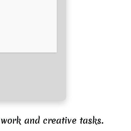
 work and creative tasks.