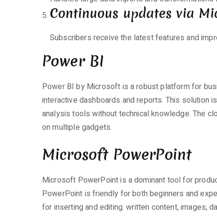
Continuous updates via Mi
Subscribers receive the latest features and imp
Power BI
Power BI by Microsoft is a robust platform for busi
interactive dashboards and reports. This solution 
analysis tools without technical knowledge. The c
on multiple gadgets.
Microsoft PowerPoint
Microsoft PowerPoint is a dominant tool for produc
PowerPoint is friendly for both beginners and exper
for inserting and editing. written content, images, d