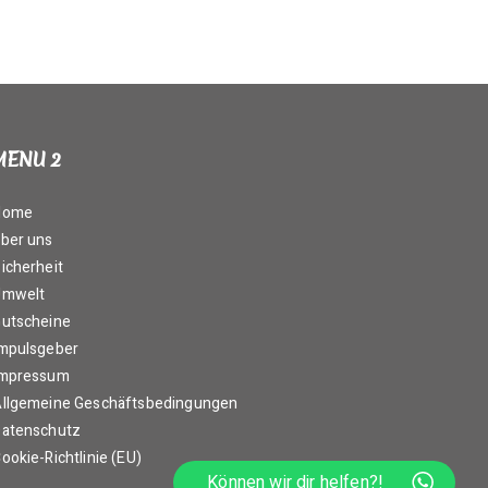
MENU 2
Home
ber uns
icherheit
Umwelt
utscheine
mpulsgeber
Impressum
llgemeine Geschäftsbedingungen
atenschutz
ookie-Richtlinie (EU)
Können wir dir helfen?!