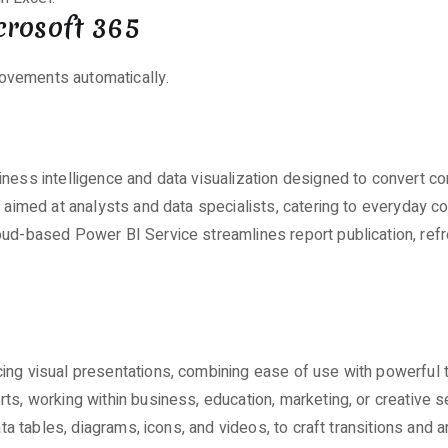
crosoft 365
rovements automatically.
ness intelligence and data visualization designed to convert co
is aimed at analysts and data specialists, catering to everyday
loud-based Power BI Service streamlines report publication, re
ing visual presentations, combining ease of use with powerful t
ts, working within business, education, marketing, or creative s
ata tables, diagrams, icons, and videos, to craft transitions and 