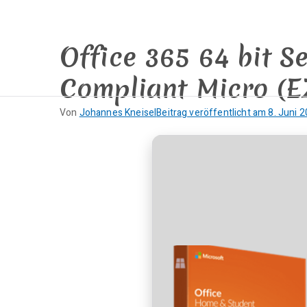
Zum
Inhalt
springen
Office 365 64 bit S
Compliant Micro (E
Von
Johannes Kneisel
Beitrag veröffentlicht am
8. Juni 
K
e
i
n
e
K
o
m
m
e
n