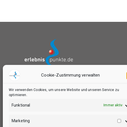
Cookie-Zustimmung verwalten
das Buchungsportal von:
Wir verwenden Cookies, um unsere Website und unseren Service zu
optimieren.
Funktional
Immer aktiv
Marketing
Ma