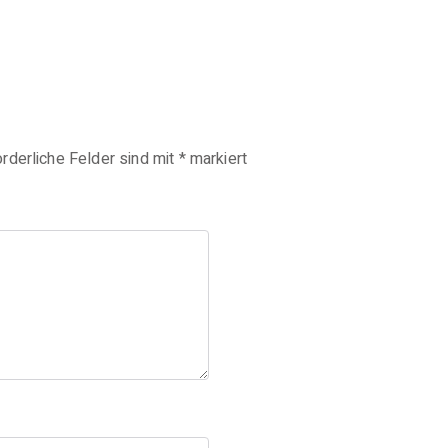
orderliche Felder sind mit
*
markiert