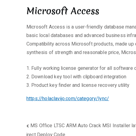
Microsoft Access
Microsoft Access is a user-friendly database manag
basic local databases and advanced business infrast
Compatibility across Microsoft products, made up o
synthesis of strength and reasonable price, Micros
Fully working license generator for all software 
Download key tool with clipboard integration
Product key finder and license recovery utility
https://holaclavijo.com/category/lync/
Beitragsnavigation
MS Office LTSC ARM Auto Crack MSI Installer late
irect Deploy Code