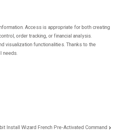
nformation. Access is appropriate for both creating
rol, order tracking, or financial analysis.
visualization functionalities. Thanks to the
ol needs.
bit Install Wizard French Pre-Activated Command