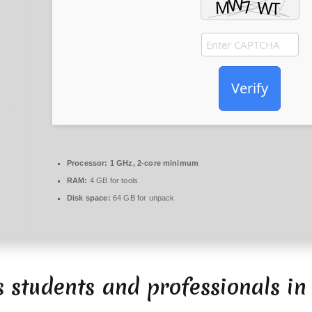
Verify
Processor:
1 GHz, 2-core minimum
RAM:
4 GB for tools
Disk space:
64 GB for unpack
s students and professionals in