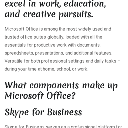
excel in work, education,
and creative pursuits.
Microsoft Office is among the most widely used and
trusted office suites globally, loaded with all the
essentials for productive work with documents,
spreadsheets, presentations, and additional features.
Versatile for both professional settings and daily tasks –
during your time at home, school, or work.
What components make up
Microsoft Office?
Skype for Business
Skype for Business serves as a professional platform for