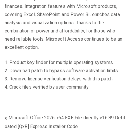
finances. Integration features with Microsoft products,
covering Excel, SharePoint, and Power BI, enriches data
analysis and visualization options. Thanks to the
combination of power and affordability, for those who
need reliable tools, Microsoft Access continues to be an
excellent option.
Product key finder for multiple operating systems
Download patch to bypass software activation limits
Remove license verification delays with this patch
Crack files verified by user community
Beitragsnavigation
Microsoft Office 2026 x64 EXE File directly v16.89 Debl
oated [QxR] Express Installer Code