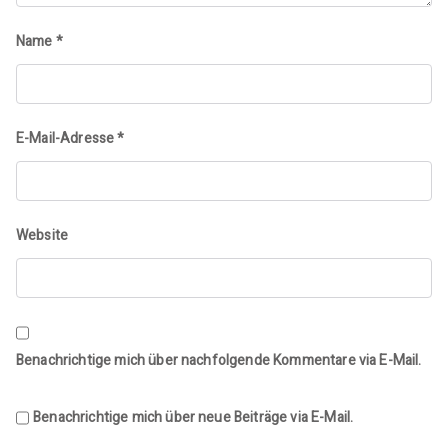
Name
*
E-Mail-Adresse
*
Website
Benachrichtige mich über nachfolgende Kommentare via E-Mail.
Benachrichtige mich über neue Beiträge via E-Mail.