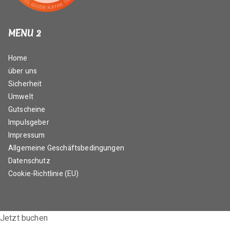
MENU 2
Home
über uns
Sicherheit
Umwelt
Gutscheine
Impulsgeber
Impressum
Allgemeine Geschäftsbedingungen
Datenschutz
Cookie-Richtlinie (EU)
Jetzt buchen