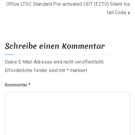
Office LTSC Standard Pre-activated ODT (EZTV) Silent Ins
tall Code
Schreibe einen Kommentar
Deine E-Mail-Adresse wird nicht veröffentlicht.
Erforderliche Felder sind mit
*
markiert
Kommentar
*