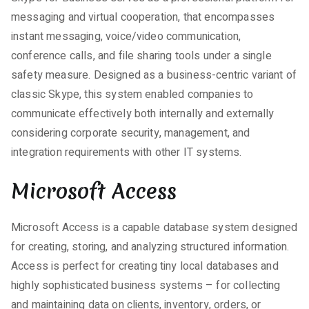
messaging and virtual cooperation, that encompasses
instant messaging, voice/video communication,
conference calls, and file sharing tools under a single
safety measure. Designed as a business-centric variant of
classic Skype, this system enabled companies to
communicate effectively both internally and externally
considering corporate security, management, and
integration requirements with other IT systems.
Microsoft Access
Microsoft Access is a capable database system designed
for creating, storing, and analyzing structured information.
Access is perfect for creating tiny local databases and
highly sophisticated business systems – for collecting
and maintaining data on clients, inventory, orders, or