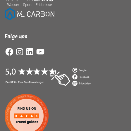
Folge uns
Facebook
Instagram
LinkedIn
YouTube