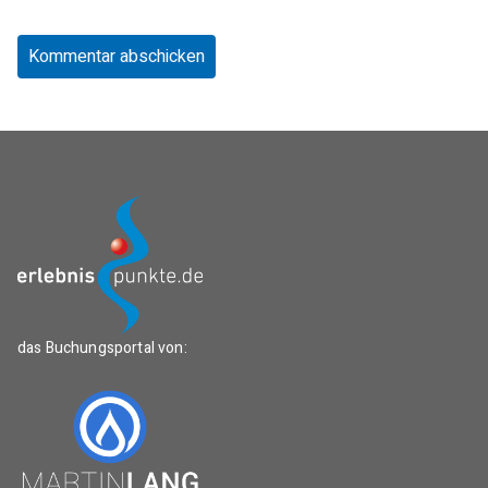
das Buchungsportal von: