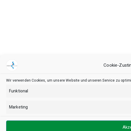
Cookie-Zusti
Wir verwenden Cookies, um unsere Website und unseren Service zu optimi
Funktional
Marketing
Akze