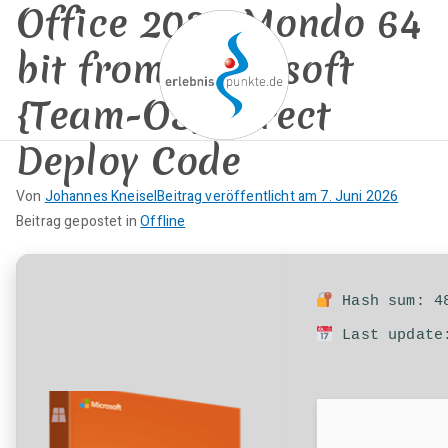
Office 2026 Mondo 64
Zum
Inhalt
bit from Microsoft
springen
{Team-OS} Direct
Deploy Code
erlebnispun
SUP KANU EVENTS
Von
Johannes Kneisel
Beitrag veröffentlicht am
7. Juni 2026
kte
K
Beitrag gepostet in
Offline
e
i
n
Hash sum: 48
e
Last update:
K
o
m
m
e