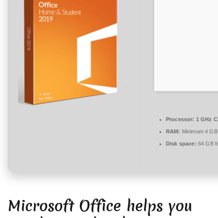
n
t
a
r
e
zu
Office
2026
Mondo
64
Processor:
1 GHz C
bit
RAM:
Minimum 4 GB
from
Disk space:
64 GB fo
Microsoft
{Team-
OS}
Direct
Microsoft Office helps you
Deploy
Code