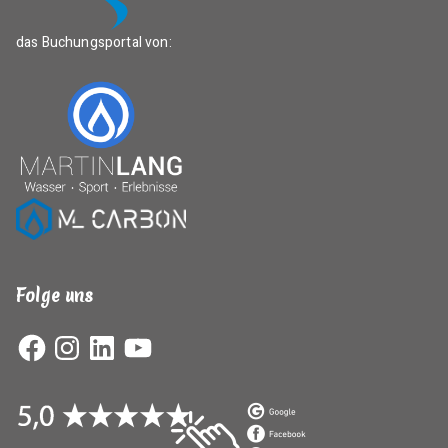
das Buchungsportal von:
Folge uns
Facebook
Instagram
LinkedIn
YouTube