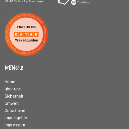
MENU 2
Home
über uns
Sicherheit
Umwelt
Gutscheine
Impulsgeber
Impressum