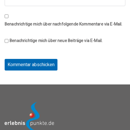
Benachrichtige mich über nachfolgende Kommentare via E-Mail.
Benachrichtige mich über neue Beiträge via E-Mail.