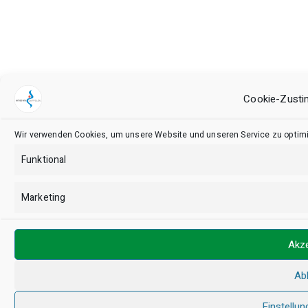
Cookie-Zusti
Wir verwenden Cookies, um unsere Website und unseren Service zu optimi
Funktional
Marketing
Akze
Ab
Einstellun