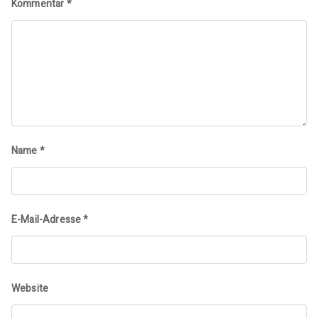
Kommentar
*
Name
*
E-Mail-Adresse
*
Website