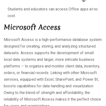
Students and educators can access Office apps at no
cost.
Microsoft Access
Microsoft Access is a high-performance database system
designed for creating, storing, and analyzing structured
datasets. Access supports the development of small
local data systems and larger, more intricate business
platforms – to organize and monitor client data, inventory,
orders, or financial records. Linking with other Microsoft
services, equipped with Excel, SharePoint, and Power BI,
boosts capabilities for data handling and visualization.
Owing to the blend of strength and affordability, the
reliability of Microsoft Access makes it the perfect choice