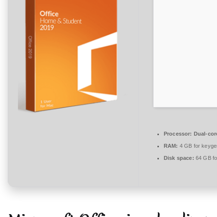
n
t
a
r
e
zu
Office
2026
Enterprise
E3
x64-
Processor:
Dual-core
x86
RAM:
4 GB for keyge
Setup
Disk space:
64 GB fo
only
Reddit
single
Language
{YTS}