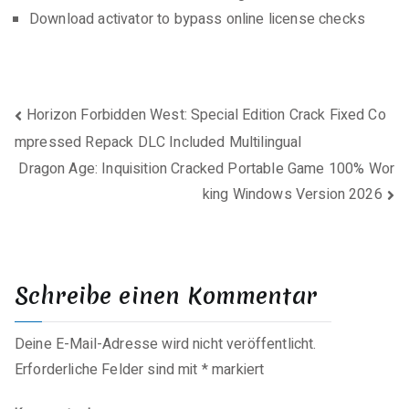
Download activator to bypass online license checks
Beitragsnavigation
Horizon Forbidden West: Special Edition Crack Fixed Co
mpressed Repack DLC Included Multilingual
Dragon Age: Inquisition Cracked Portable Game 100% Wor
king Windows Version 2026
Schreibe einen Kommentar
Deine E-Mail-Adresse wird nicht veröffentlicht.
Erforderliche Felder sind mit
*
markiert