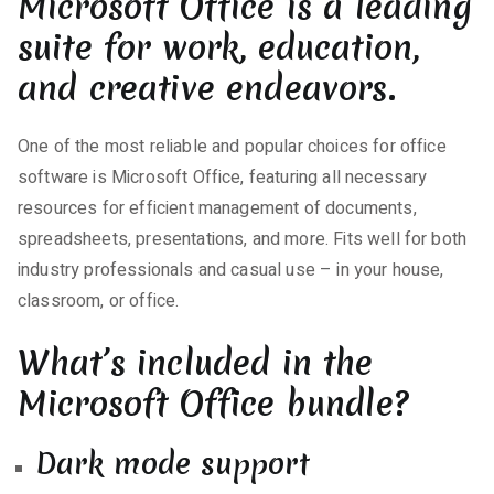
Microsoft Office is a leading
suite for work, education,
and creative endeavors.
One of the most reliable and popular choices for office
software is Microsoft Office, featuring all necessary
resources for efficient management of documents,
spreadsheets, presentations, and more. Fits well for both
industry professionals and casual use – in your house,
classroom, or office.
What’s included in the
Microsoft Office bundle?
Dark mode support