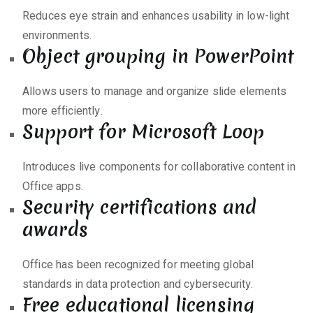
Reduces eye strain and enhances usability in low-light
environments.
Object grouping in PowerPoint
Allows users to manage and organize slide elements
more efficiently.
Support for Microsoft Loop
Introduces live components for collaborative content in
Office apps.
Security certifications and
awards
Office has been recognized for meeting global
standards in data protection and cybersecurity.
Free educational licensing