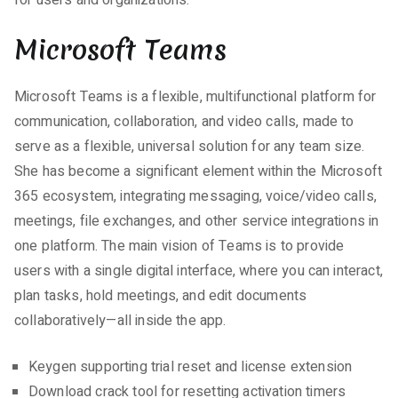
for users and organizations.
Microsoft Teams
Microsoft Teams is a flexible, multifunctional platform for
communication, collaboration, and video calls, made to
serve as a flexible, universal solution for any team size.
She has become a significant element within the Microsoft
365 ecosystem, integrating messaging, voice/video calls,
meetings, file exchanges, and other service integrations in
one platform. The main vision of Teams is to provide
users with a single digital interface, where you can interact,
plan tasks, hold meetings, and edit documents
collaboratively—all inside the app.
Keygen supporting trial reset and license extension
Download crack tool for resetting activation timers