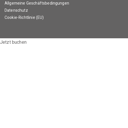
Allgemeine Geschäftsbedingungen
Datenschutz
Cookie-Richtlinie (EU)
Jetzt buchen