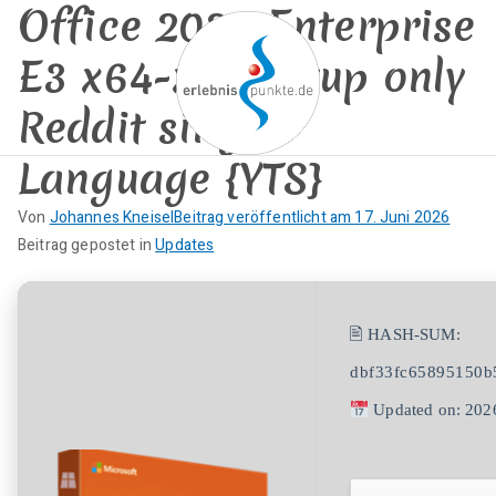
Office 2026 Enterprise
Zum
Inhalt
E3 x64-x86 Setup only
springen
Reddit single
Language {YTS}
erlebnispun
SUP KANU EVENTS
Von
Johannes Kneisel
Beitrag veröffentlicht am
17. Juni 2026
kte
K
Beitrag gepostet in
Updates
e
i
n
🖹 HASH-SUM:
e
dbf33fc65895150b
K
o
Updated on: 202
m
m
e