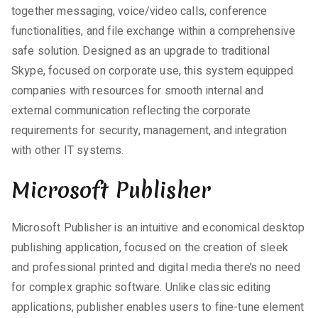
together messaging, voice/video calls, conference
functionalities, and file exchange within a comprehensive
safe solution. Designed as an upgrade to traditional
Skype, focused on corporate use, this system equipped
companies with resources for smooth internal and
external communication reflecting the corporate
requirements for security, management, and integration
with other IT systems.
Microsoft Publisher
Microsoft Publisher is an intuitive and economical desktop
publishing application, focused on the creation of sleek
and professional printed and digital media there’s no need
for complex graphic software. Unlike classic editing
applications, publisher enables users to fine-tune element