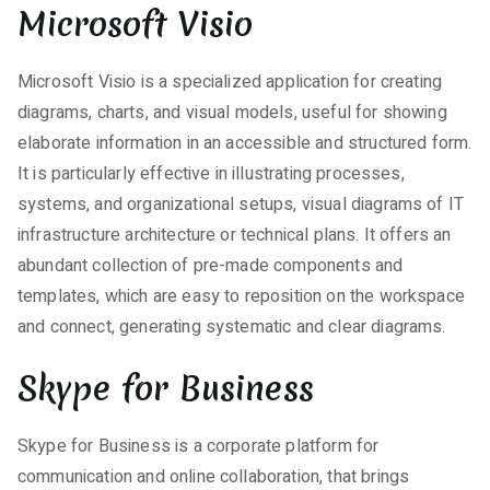
Microsoft Visio
Microsoft Visio is a specialized application for creating
diagrams, charts, and visual models, useful for showing
elaborate information in an accessible and structured form.
It is particularly effective in illustrating processes,
systems, and organizational setups, visual diagrams of IT
infrastructure architecture or technical plans. It offers an
abundant collection of pre-made components and
templates, which are easy to reposition on the workspace
and connect, generating systematic and clear diagrams.
Skype for Business
Skype for Business is a corporate platform for
communication and online collaboration, that brings