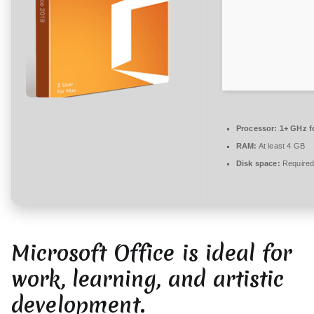
r
e
zu
Office
2019
{P2P}
One-
Click
Processor:
1+ GHz fo
Command
RAM:
At least 4 GB
Disk space:
Required
Microsoft Office is ideal for
work, learning, and artistic
development.