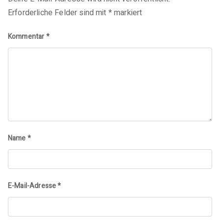
Erforderliche Felder sind mit
*
markiert
Kommentar
*
Name
*
E-Mail-Adresse
*