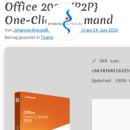
Office 2019 {P2P}
Zum
Inhalt
One-Click Command
springen
Von
Johannes Kneisel
Beitrag veröffentlicht am
24. Juni 2026
K
Beitrag gepostet in
Teams
erlebnispun
SUP KANU EVENTS
e
i
kte
n
SHA sum:
e
c6634f64f16325
K
o
Updated:
2026-
m
m
e
n
t
a