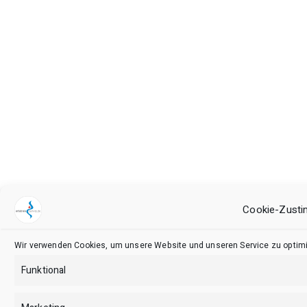
Cookie-Zusti
Wir verwenden Cookies, um unsere Website und unseren Service zu optimi
Funktional