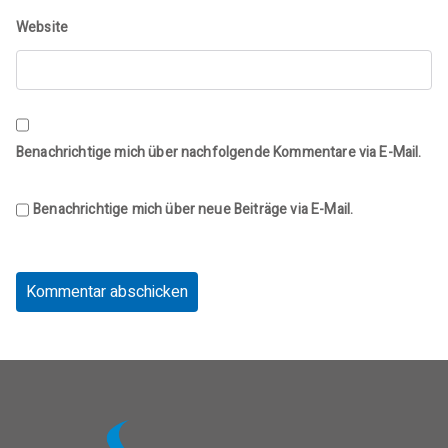
Website
Benachrichtige mich über nachfolgende Kommentare via E-Mail.
Benachrichtige mich über neue Beiträge via E-Mail.