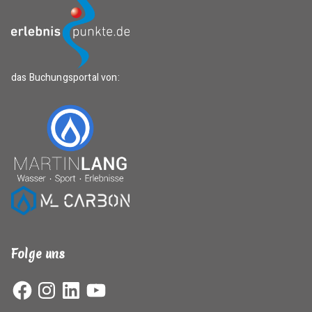
das Buchungsportal von:
Folge uns
Facebook
Instagram
LinkedIn
YouTube