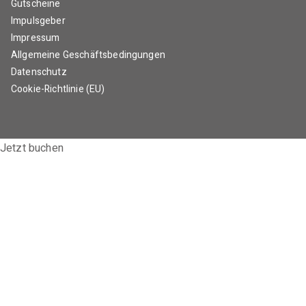
Gutscheine
Impulsgeber
Impressum
Allgemeine Geschäftsbedingungen
Datenschutz
Cookie-Richtlinie (EU)
Jetzt buchen