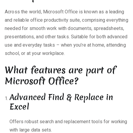
Across the world, Microsoft Office is known as a leading
and reliable office productivity suite, comprising everything
needed for smooth work with documents, spreadsheets,
presentations, and other tasks. Suitable for both advanced
use and everyday tasks – when you’re at home, attending
school, or at your workplace.
What features are part of
Microsoft Office?
Advanced Find & Replace in
Excel
Offers robust search and replacement tools for working
with large data sets.