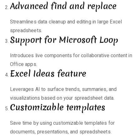
Advanced find and replace
Streamlines data cleanup and editing in large Excel
spreadsheets.
Support for Microsoft Loop
Introduces live components for collaborative content in
Office apps.
Excel Ideas feature
Leverages AI to surface trends, summaries, and
visualizations based on your spreadsheet data.
Customizable templates
Save time by using customizable templates for
documents, presentations, and spreadsheets.