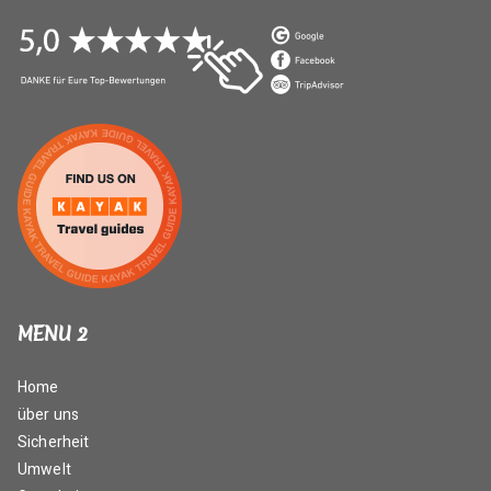
MENU 2
Home
über uns
Sicherheit
Umwelt