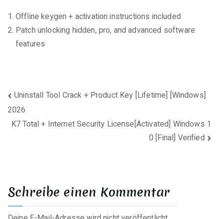
Offline keygen + activation instructions included
Patch unlocking hidden, pro, and advanced software
features
Beitragsnavigation
Uninstall Tool Crack + Product Key [Lifetime] [Windows]
2026
K7 Total + Internet Security License[Activated] Windows 1
0 [Final] Verified
Schreibe einen Kommentar
Deine E-Mail-Adresse wird nicht veröffentlicht.