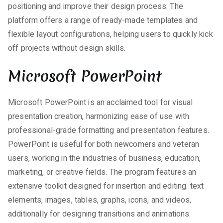
positioning and improve their design process. The
platform offers a range of ready-made templates and
flexible layout configurations, helping users to quickly kick
off projects without design skills.
Microsoft PowerPoint
Microsoft PowerPoint is an acclaimed tool for visual
presentation creation, harmonizing ease of use with
professional-grade formatting and presentation features.
PowerPoint is useful for both newcomers and veteran
users, working in the industries of business, education,
marketing, or creative fields. The program features an
extensive toolkit designed for insertion and editing. text
elements, images, tables, graphs, icons, and videos,
additionally for designing transitions and animations.