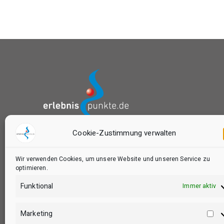
Cookie-Zustimmung verwalten
das Buchungsportal von:
Wir verwenden Cookies, um unsere Website und unseren Service zu
optimieren.
Funktional
Immer aktiv
Marketing
Ma