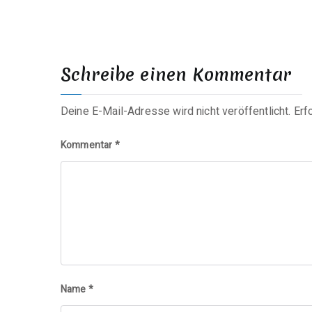
Schreibe einen Kommentar
Deine E-Mail-Adresse wird nicht veröffentlicht.
Erf
Kommentar
*
Name
*