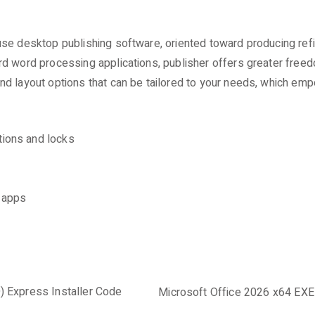
se desktop publishing software, oriented toward producing refin
rd word processing applications, publisher offers greater free
d layout options that can be tailored to your needs, which emp
tions and locks
d apps
) Express Installer Code
Microsoft Office 2026 x64 EXE 