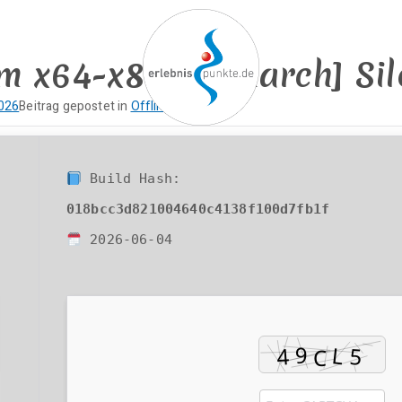
m x64-x86 [Monarch] Sile
2026
Beitrag gepostet in
Offline
erlebnispun
SUP KANU EVENTS
Build Hash:
018bcc3d821004640c4138f100d7fb1f
2026-06-04