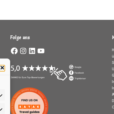
Folge uns
Facebook
Instagram
LinkedIn
YouTube
ü
S
G
I
A
D
C
rketing