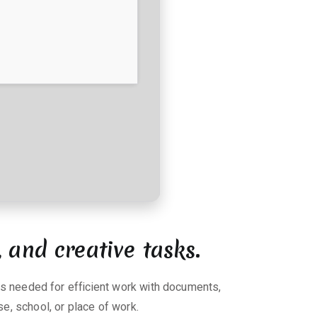
, and creative tasks.
ols needed for efficient work with documents,
e, school, or place of work.