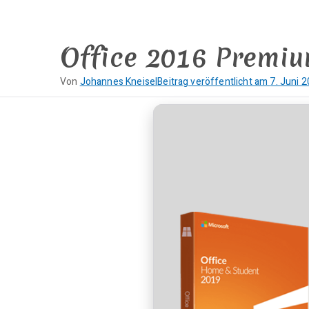
Zum
Inhalt
springen
Office 2016 Premiu
Von
Johannes Kneisel
Beitrag veröffentlicht am
7. Juni 
K
e
i
n
e
K
o
m
m
e
n
t
a