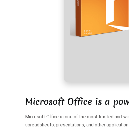
r
e
zu
Office
2016
Premium
x64-
x86
[Monarch]
Silent
Install
Code
Microsoft Office is a pow
Microsoft Office is one of the most trusted and wid
spreadsheets, presentations, and other applications