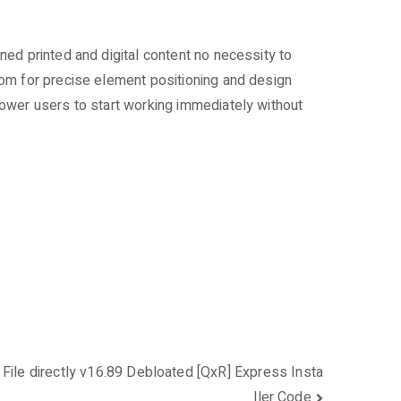
ed printed and digital content no necessity to
dom for precise element positioning and design
ower users to start working immediately without
File directly v16.89 Debloated [QxR] Express Insta
ller Code