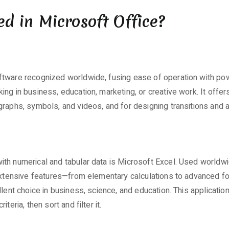
ed in Microsoft Office?
ftware recognized worldwide, fusing ease of operation with po
g in business, education, marketing, or creative work. It offers 
graphs, symbols, and videos, and for designing transitions and 
h numerical and tabular data is Microsoft Excel. Used worldwide,
e extensive features—from elementary calculations to advanced 
llent choice in business, science, and education. This applicati
eria, then sort and filter it.