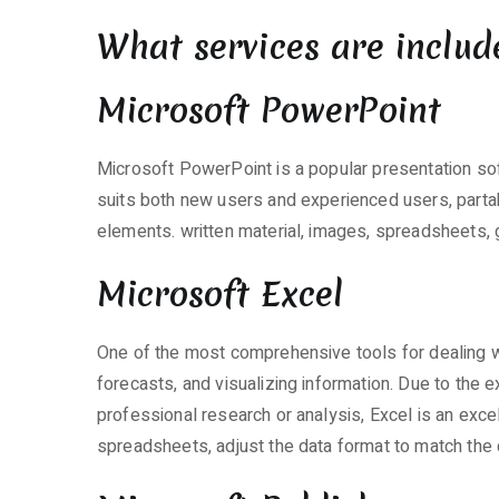
What services are includ
Microsoft PowerPoint
Microsoft PowerPoint is a popular presentation so
suits both new users and experienced users, partakin
elements. written material, images, spreadsheets, 
Microsoft Excel
One of the most comprehensive tools for dealing wit
forecasts, and visualizing information. Due to th
professional research or analysis, Excel is an exce
spreadsheets, adjust the data format to match the crit