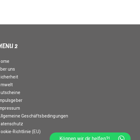
MENU 2
Home
ber uns
icherheit
Umwelt
utscheine
mpulsgeber
Impressum
llgemeine Geschäftsbedingungen
atenschutz
ookie-Richtlinie (EU)
Können wir dir helfen?!