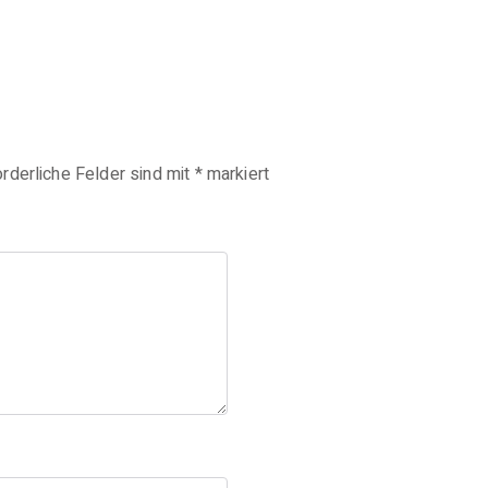
orderliche Felder sind mit
*
markiert