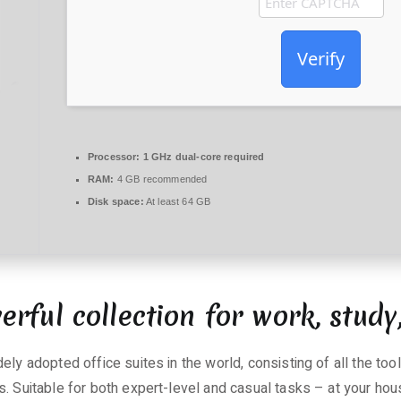
Verify
Processor:
1 GHz dual-core required
RAM:
4 GB recommended
Disk space:
At least 64 GB
erful collection for work, study
ely adopted office suites in the world, consisting of all the to
. Suitable for both expert-level and casual tasks – at your hous