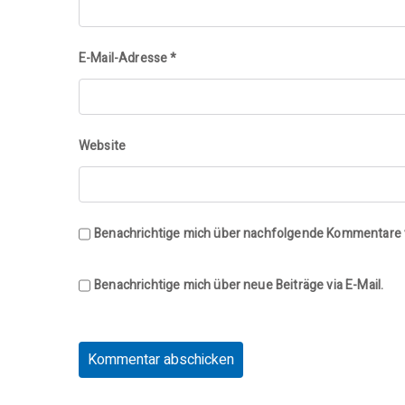
E-Mail-Adresse
*
Website
Benachrichtige mich über nachfolgende Kommentare v
Benachrichtige mich über neue Beiträge via E-Mail.