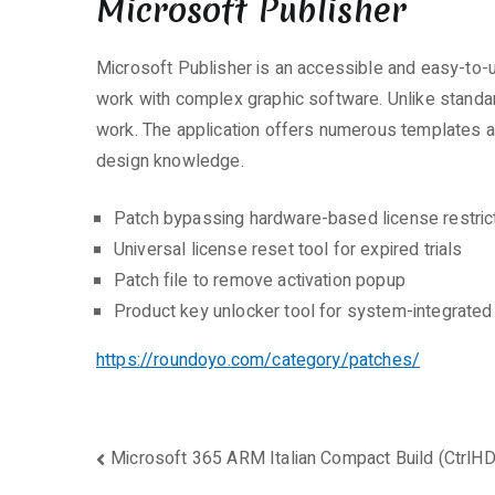
Microsoft Publisher
Microsoft Publisher is an accessible and easy-to-u
work with complex graphic software. Unlike standa
work. The application offers numerous templates an
design knowledge.
Patch bypassing hardware-based license restric
Universal license reset tool for expired trials
Patch file to remove activation popup
Product key unlocker tool for system-integrate
https://roundoyo.com/category/patches/
Beitragsnavigation
Microsoft 365 ARM Italian Compact Build (CtrlHD