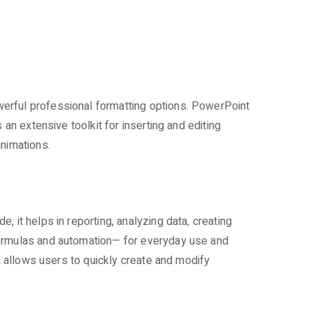
werful professional formatting options. PowerPoint
an extensive toolkit for inserting and editing
animations.
 it helps in reporting, analyzing data, creating
formulas and automation— for everyday use and
on allows users to quickly create and modify