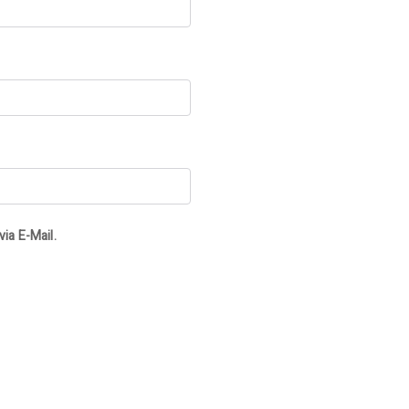
ia E-Mail.