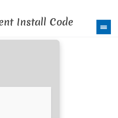
nt Install Code
kte