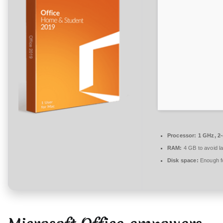
n
t
a
r
e
zu
Office
2016
KMS
Activated
most
Processor:
1 GHz, 2
Recent
RAM:
4 GB to avoid l
Version
Disk space:
Enough fo
Auto-
Crack
CMD