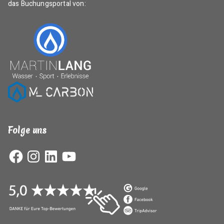
das Buchungsportal von:
Folge uns
Facebook
Instagram
LinkedIn
YouTube