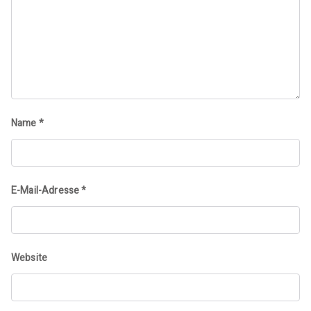
Name
*
E-Mail-Adresse
*
Website