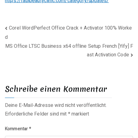
https://fabibeautyclinic.com/category/updates/
Beitragsnavigation
Corel WordPerfect Office Crack + Activator 100% Worke
d
MS Office LTSC Business x64 offline Setup French [Yify] F
ast Activation Code
Schreibe einen Kommentar
Deine E-Mail-Adresse wird nicht veröffentlicht.
Erforderliche Felder sind mit
*
markiert
Kommentar
*