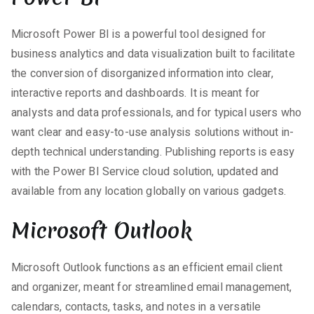
Microsoft Power BI is a powerful tool designed for
business analytics and data visualization built to facilitate
the conversion of disorganized information into clear,
interactive reports and dashboards. It is meant for
analysts and data professionals, and for typical users who
want clear and easy-to-use analysis solutions without in-
depth technical understanding. Publishing reports is easy
with the Power BI Service cloud solution, updated and
available from any location globally on various gadgets.
Microsoft Outlook
Microsoft Outlook functions as an efficient email client
and organizer, meant for streamlined email management,
calendars, contacts, tasks, and notes in a versatile