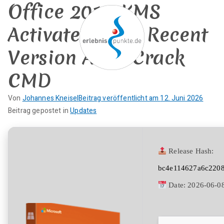
Office 2016 KMS
Zum
Inhalt
Activated most Recent
springen
Version Auto-Crack
CMD
erlebnispun
SUP KANU EVENTS
Von
Johannes Kneisel
Beitrag veröffentlicht am
12. Juni 2026
kte
K
Beitrag gepostet in
Updates
e
i
n
Release Hash:
e
bc4e114627a6c220
K
o
Date:
2026-06-0
m
m
e