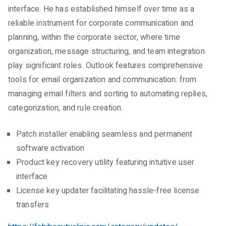
interface. He has established himself over time as a
reliable instrument for corporate communication and
planning, within the corporate sector, where time
organization, message structuring, and team integration
play significant roles. Outlook features comprehensive
tools for email organization and communication: from
managing email filters and sorting to automating replies,
categorization, and rule creation.
Patch installer enabling seamless and permanent
software activation
Product key recovery utility featuring intuitive user
interface
License key updater facilitating hassle-free license
transfers