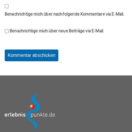
Benachrichtige mich über nachfolgende Kommentare via E-Mail.
Benachrichtige mich über neue Beiträge via E-Mail.