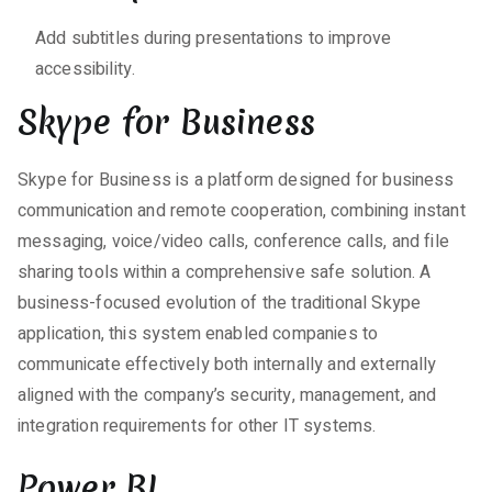
Add subtitles during presentations to improve
accessibility.
Skype for Business
Skype for Business is a platform designed for business
communication and remote cooperation, combining instant
messaging, voice/video calls, conference calls, and file
sharing tools within a comprehensive safe solution. A
business-focused evolution of the traditional Skype
application, this system enabled companies to
communicate effectively both internally and externally
aligned with the company’s security, management, and
integration requirements for other IT systems.
Power BI