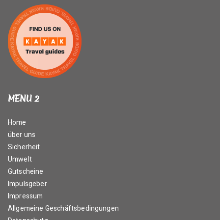
MENU 2
Home
über uns
Sicherheit
Umwelt
Gutscheine
Impulsgeber
Impressum
Allgemeine Geschäftsbedingungen