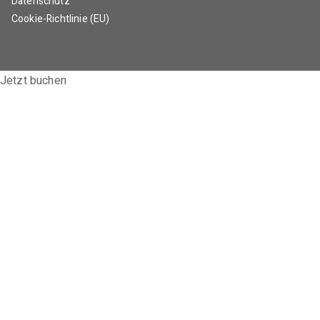
Datenschutz
Cookie-Richtlinie (EU)
Jetzt buchen