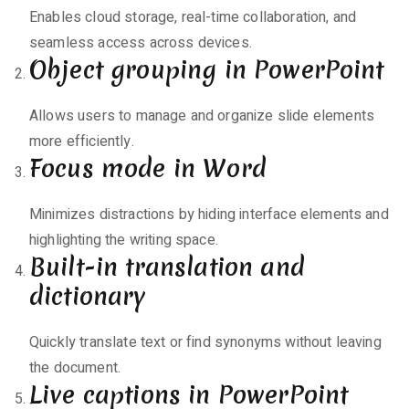
Enables cloud storage, real-time collaboration, and
seamless access across devices.
Object grouping in PowerPoint
Allows users to manage and organize slide elements
more efficiently.
Focus mode in Word
Minimizes distractions by hiding interface elements and
highlighting the writing space.
Built-in translation and
dictionary
Quickly translate text or find synonyms without leaving
the document.
Live captions in PowerPoint