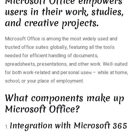
Microsoft Office empowers
users in their work, studies,
and creative projects.
Microsoft Office is among the most widely used and
trusted office suites globally, featuring all the tools
needed for efficient handling of documents,
spreadsheets, presentations, and other work. Well-suited
for both work-related and personal useм – while at home,
school, or your place of employment.
What components make up
Microsoft Office?
Integration with Microsoft 365