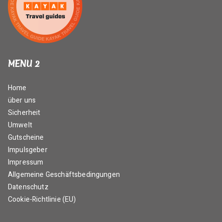
MENU 2
Home
über uns
Sicherheit
Umwelt
Gutscheine
Impulsgeber
Impressum
Allgemeine Geschäftsbedingungen
Datenschutz
Cookie-Richtlinie (EU)