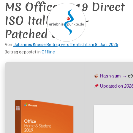
MS Office 2019 Direct
Zum
Inhalt
ISO Italian Pre-
springen
Patched Code
erlebnispun
Von
Johannes Kneisel
Beitrag veröffentlicht am
8. Juni 2026
SUP KANU EVENTS
K
Beitrag gepostet in
Offline
kte
e
i
n
Hash-sum →
c9
e
Updated on
202
K
o
m
m
e
n