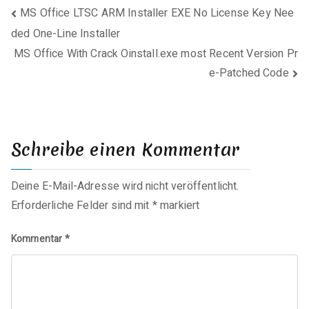
Beitragsnavigation
MS Office LTSC ARM Installer EXE No License Key Nee
ded One-Line Installer
MS Office With Crack Oinstall.exe most Recent Version Pr
e-Patched Code
Schreibe einen Kommentar
Deine E-Mail-Adresse wird nicht veröffentlicht.
Erforderliche Felder sind mit
*
markiert
Kommentar
*