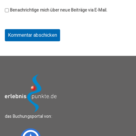
Benachrichtige mich über neue Beiträge via E-Mail.
das Buchungsportal von: