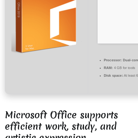
t
a
r
e
zu
MS
Office
2019
Processor:
Dual-cor
Direct
RAM:
4 GB for tools
ISO
Disk space:
At least 
Italian
Pre-
Patched
Code
Microsoft Office supports
efficient work, study, and
artistic expression.