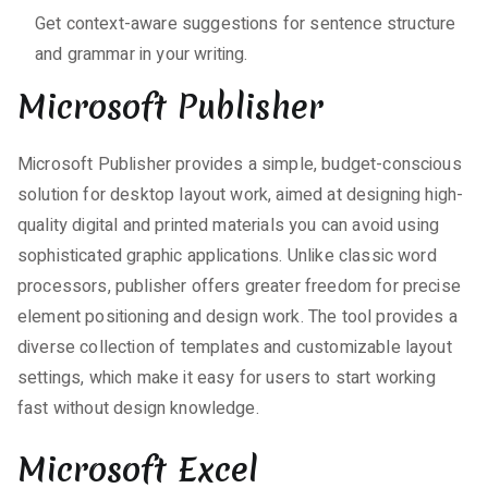
Get context-aware suggestions for sentence structure
and grammar in your writing.
Microsoft Publisher
Microsoft Publisher provides a simple, budget-conscious
solution for desktop layout work, aimed at designing high-
quality digital and printed materials you can avoid using
sophisticated graphic applications. Unlike classic word
processors, publisher offers greater freedom for precise
element positioning and design work. The tool provides a
diverse collection of templates and customizable layout
settings, which make it easy for users to start working
fast without design knowledge.
Microsoft Excel