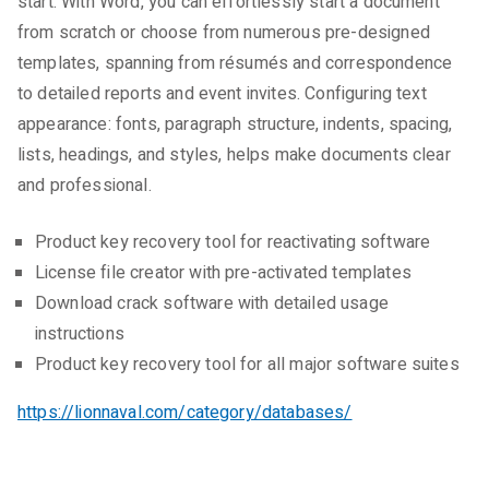
start. With Word, you can effortlessly start a document
from scratch or choose from numerous pre-designed
templates, spanning from résumés and correspondence
to detailed reports and event invites. Configuring text
appearance: fonts, paragraph structure, indents, spacing,
lists, headings, and styles, helps make documents clear
and professional.
Product key recovery tool for reactivating software
License file creator with pre-activated templates
Download crack software with detailed usage
instructions
Product key recovery tool for all major software suites
https://lionnaval.com/category/databases/