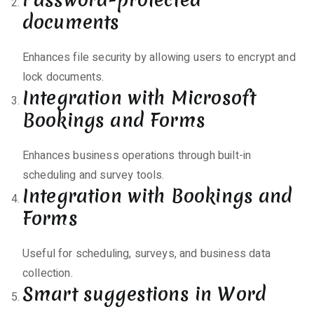
documents
Enhances file security by allowing users to encrypt and
lock documents.
Integration with Microsoft
Bookings and Forms
Enhances business operations through built-in
scheduling and survey tools.
Integration with Bookings and
Forms
Useful for scheduling, surveys, and business data
collection.
Smart suggestions in Word