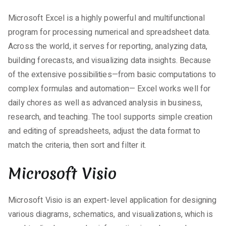
Microsoft Excel is a highly powerful and multifunctional
program for processing numerical and spreadsheet data.
Across the world, it serves for reporting, analyzing data,
building forecasts, and visualizing data insights. Because
of the extensive possibilities—from basic computations to
complex formulas and automation— Excel works well for
daily chores as well as advanced analysis in business,
research, and teaching. The tool supports simple creation
and editing of spreadsheets, adjust the data format to
match the criteria, then sort and filter it.
Microsoft Visio
Microsoft Visio is an expert-level application for designing
various diagrams, schematics, and visualizations, which is