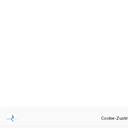
Cookie-Zusti