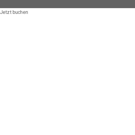
Jetzt buchen