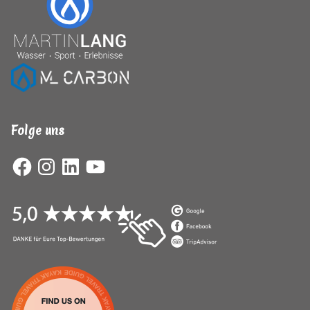
Folge uns
Facebook
Instagram
LinkedIn
YouTube