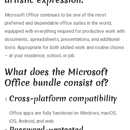
Microsoft Office continues to be one of the most
preferred and dependable office suites in the world,
equipped with everything required for productive work with
documents, spreadsheets, presentations, and additional
tools. Appropriate for both skilled work and routine chores
– at your residence, school, or job.
What does the Microsoft
Office bundle consist of?
Cross-platform compatibility
Office apps are fully functional on Windows, macOS,
iOS, Android, and web.
Password-protected