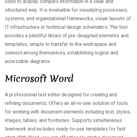
used to display complex information in a clear and
structured way. It is invaluable for visualizing processes,
systems, and organizational frameworks, visual layouts of
IT infrastructure or technical design schematics. The tool
provides a plentiful library of pre-designed elements and
templates, simple to transfer to the workspace and
connect among themselves, establishing logical and
accessible diagrams.
Microsoft Word
A professional text editor designed for creating and
refining documents. Offers an all-in-one solution of tools
for working with document elements including text, styles,
images, tables, and footnotes. Supports simultaneous
teamwork and includes ready-to-use templates for fast