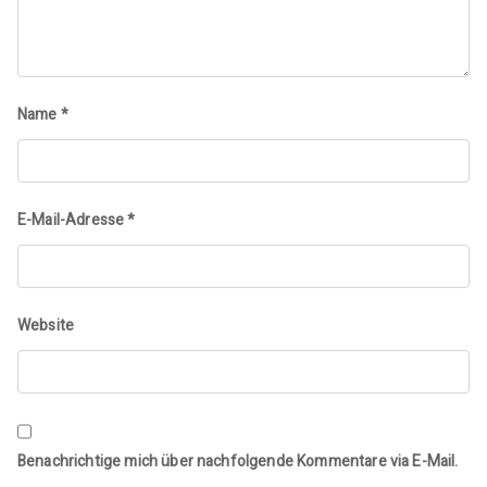
Name
*
E-Mail-Adresse
*
Website
Benachrichtige mich über nachfolgende Kommentare via E-Mail.