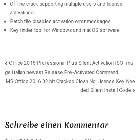
Offline crack supporting multiple users and license
activations
Patch file disables activation error messages
Key finder tool for Windows and macOS software
Beitragsnavigation
Office 2016 Professional Plus Silent Activation ISO Ima
ge Italian newest Release Pre-Activated Command
MS Office 2016 32 bit Cracked Clean No License Key Nee
ded Silent Install Code
Schreibe einen Kommentar