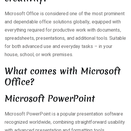
Microsoft Office is considered one of the most prominent
and dependable office solutions globally, equipped with
everything required for productive work with documents,
spreadsheets, presentations, and additional tools. Suitable
for both advanced use and everyday tasks – in your
house, school, or work premises.
What comes with Microsoft
Office?
Microsoft PowerPoint
Microsoft PowerPoint is a popular presentation software
recognized worldwide, combining straightforward usability
with advanced presentation and formatting tools.