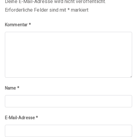
Deine E-Mail-Adresse wird nicht veröffentlicht.
Erforderliche Felder sind mit
*
markiert
Kommentar
*
Name
*
E-Mail-Adresse
*