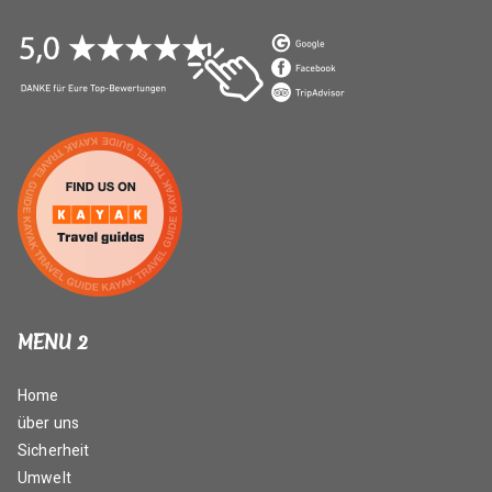
MENU 2
Home
über uns
Sicherheit
Umwelt