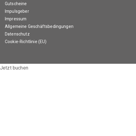
Gutscheine
Impulsgeber
Impressum
Allgemeine Geschäftsbedingungen
Datenschutz
Cookie-Richtlinie (EU)
Jetzt buchen