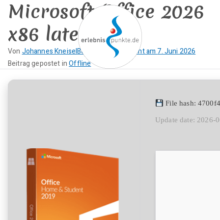
Microsoft Office 2026
Zum
Inhalt
x86 latest
springen
Von
Johannes Kneisel
Beitrag veröffentlicht am
7. Juni 2026
K
Beitrag gepostet in
Offline
erlebnispun
SUP KANU EVENTS
e
i
kte
n
File hash: 4700
e
Update date: 2026-
K
o
m
m
e
n
t
a