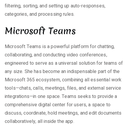
filtering, sorting, and setting up auto-responses,
categories, and processing rules.
Microsoft Teams
Microsoft Teams is a powerful platform for chatting,
collaborating, and conducting video conferences,
engineered to serve as a universal solution for teams of
any size. She has become an indispensable part of the
Microsoft 365 ecosystem, combining all essential work
tools—chats, calls, meetings, files, and external service
integrations—in one space. Teams seeks to provide a
comprehensive digital center for users, a space to
discuss, coordinate, hold meetings, and edit documents
collaboratively, all inside the app.