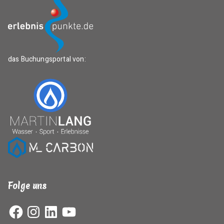
das Buchungsportal von:
Folge uns
Facebook
Instagram
LinkedIn
YouTube