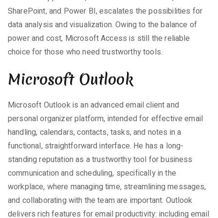
SharePoint, and Power BI, escalates the possibilities for
data analysis and visualization. Owing to the balance of
power and cost, Microsoft Access is still the reliable
choice for those who need trustworthy tools.
Microsoft Outlook
Microsoft Outlook is an advanced email client and
personal organizer platform, intended for effective email
handling, calendars, contacts, tasks, and notes in a
functional, straightforward interface. He has a long-
standing reputation as a trustworthy tool for business
communication and scheduling, specifically in the
workplace, where managing time, streamlining messages,
and collaborating with the team are important. Outlook
delivers rich features for email productivity: including email