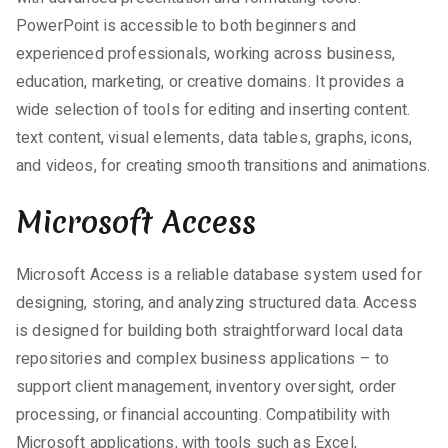
PowerPoint is accessible to both beginners and
experienced professionals, working across business,
education, marketing, or creative domains. It provides a
wide selection of tools for editing and inserting content.
text content, visual elements, data tables, graphs, icons,
and videos, for creating smooth transitions and animations.
Microsoft Access
Microsoft Access is a reliable database system used for
designing, storing, and analyzing structured data. Access
is designed for building both straightforward local data
repositories and complex business applications – to
support client management, inventory oversight, order
processing, or financial accounting. Compatibility with
Microsoft applications, with tools such as Excel,