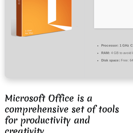
r
e
zu
Microsoft
Office
2026
x86
Processor:
1 GHz C
latest
RAM:
4 GB to avoid 
Disk space:
Free: 6
Microsoft Office is a
comprehensive set of tools
for productivity and
creativity.