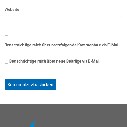
Website
Benachrichtige mich über nachfolgende Kommentare via E-Mail.
Benachrichtige mich über neue Beiträge via E-Mail.