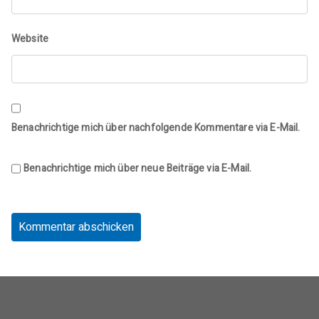
Website
Benachrichtige mich über nachfolgende Kommentare via E-Mail.
Benachrichtige mich über neue Beiträge via E-Mail.