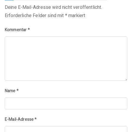
Deine E-Mail-Adresse wird nicht veröffentlicht.
Erforderliche Felder sind mit
*
markiert
Kommentar
*
Name
*
E-Mail-Adresse
*