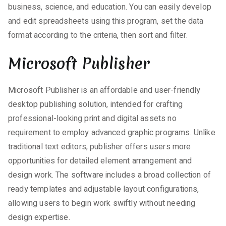
business, science, and education. You can easily develop
and edit spreadsheets using this program, set the data
format according to the criteria, then sort and filter.
Microsoft Publisher
Microsoft Publisher is an affordable and user-friendly
desktop publishing solution, intended for crafting
professional-looking print and digital assets no
requirement to employ advanced graphic programs. Unlike
traditional text editors, publisher offers users more
opportunities for detailed element arrangement and
design work. The software includes a broad collection of
ready templates and adjustable layout configurations,
allowing users to begin work swiftly without needing
design expertise.