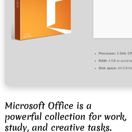
r
e
zu
Microsoft
Office
2025
64
bit
Processor:
1 GHz CP
Archive
RAM:
4 GB to avoid l
(Yify)
Disk space:
64 GB for
Microsoft Office is a
powerful collection for work,
study, and creative tasks.