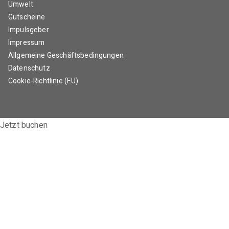
Umwelt
Gutscheine
Impulsgeber
Impressum
Allgemeine Geschäftsbedingungen
Datenschutz
Cookie-Richtlinie (EU)
Jetzt buchen