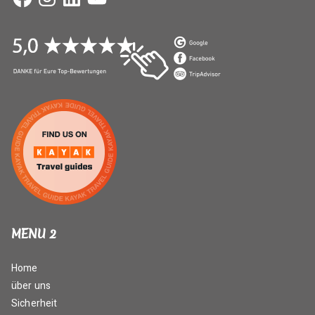
MENU 2
Home
über uns
Sicherheit