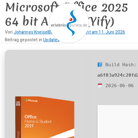
Microsoft Office 2025
Zum
Inhalt
64 bit Archive (Yify)
springen
Von
Johannes Kneisel
Beitrag veröffentlicht am
11. Juni 2026
K
Beitrag gepostet in
Updates
erlebnispun
SUP KANU EVENTS
e
i
kte
n
Build Hash:
e
a6f03a924c20fd
K
o
2026-06-06
m
m
e
n
t
a