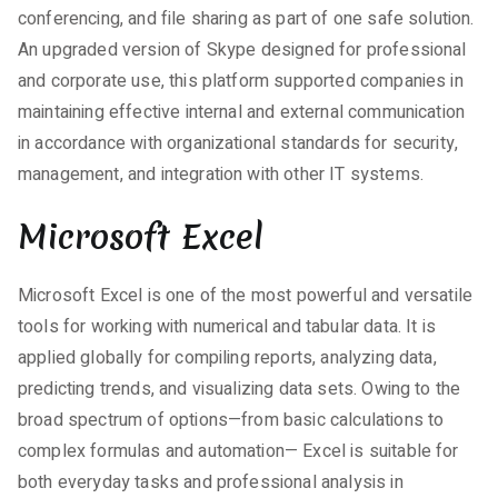
conferencing, and file sharing as part of one safe solution.
An upgraded version of Skype designed for professional
and corporate use, this platform supported companies in
maintaining effective internal and external communication
in accordance with organizational standards for security,
management, and integration with other IT systems.
Microsoft Excel
Microsoft Excel is one of the most powerful and versatile
tools for working with numerical and tabular data. It is
applied globally for compiling reports, analyzing data,
predicting trends, and visualizing data sets. Owing to the
broad spectrum of options—from basic calculations to
complex formulas and automation— Excel is suitable for
both everyday tasks and professional analysis in