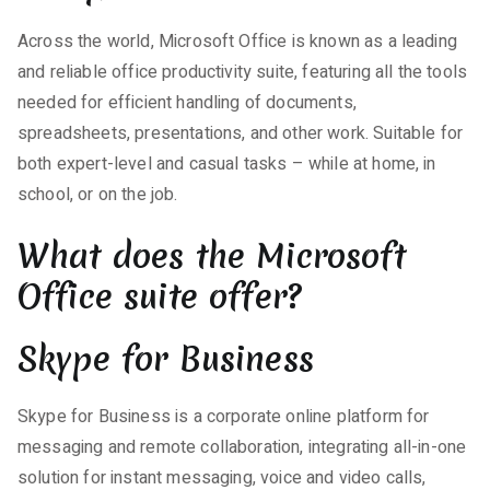
Across the world, Microsoft Office is known as a leading
and reliable office productivity suite, featuring all the tools
needed for efficient handling of documents,
spreadsheets, presentations, and other work. Suitable for
both expert-level and casual tasks – while at home, in
school, or on the job.
What does the Microsoft
Office suite offer?
Skype for Business
Skype for Business is a corporate online platform for
messaging and remote collaboration, integrating all-in-one
solution for instant messaging, voice and video calls,