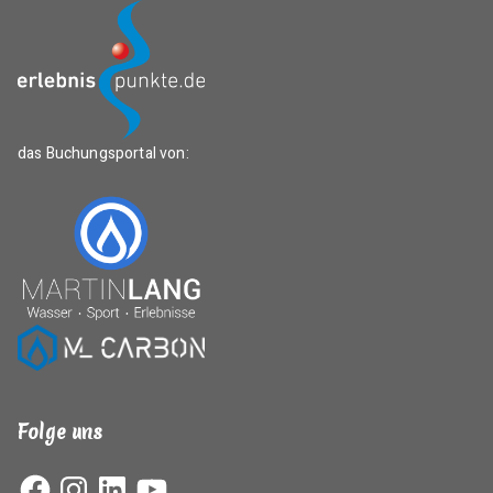
das Buchungsportal von:
Folge uns
Facebook
Instagram
LinkedIn
YouTube