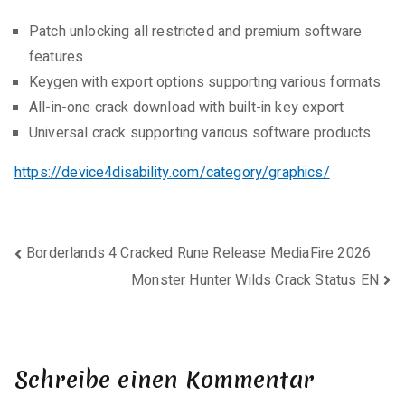
Patch unlocking all restricted and premium software
features
Keygen with export options supporting various formats
All-in-one crack download with built-in key export
Universal crack supporting various software products
https://device4disability.com/category/graphics/
Beitragsnavigation
Borderlands 4 Cracked Rune Release MediaFire 2026
Monster Hunter Wilds Crack Status EN
Schreibe einen Kommentar