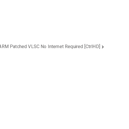
ARM Patched VLSC No Internet Required [CtrlHD]