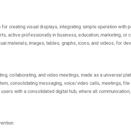
or creating visual displays, integrating simple operation with p
s, active professionally in business, education, marketing, or cr
xtual materials, images, tables, graphs, icons, and videos, for de
tting, collaborating, and video meetings, made as a universal p
m, consolidating messaging, voice/video calls, meetings, file s
sers with a consolidated digital hub, where all communication,
vention