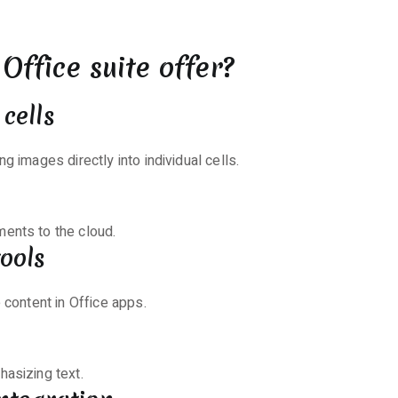
Office suite offer?
cells
g images directly into individual cells.
ents to the cloud.
ools
 content in Office apps.
hasizing text.