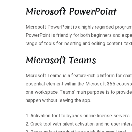
Microsoft PowerPoint
Microsoft PowerPoint is a highly regarded program f
PowerPoint is friendly for both beginners and expert
range of tools for inserting and editing content. te
Microsoft Teams
Microsoft Teams is a feature-rich platform for cha
essential element within the Microsoft 365 ecosyste
one workspace. Teams‘ main purpose is to provide u
happen without leaving the app.
Activation tool to bypass online license servers
Crack tool with silent activation and no user inter