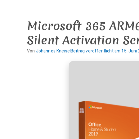
Zum
Inhalt
springen
Microsoft 365 ARM64
Silent Activation Sc
Von
Johannes Kneisel
Beitrag veröffentlicht am
15. Juni
K
e
i
n
e
K
o
m
m
e
n