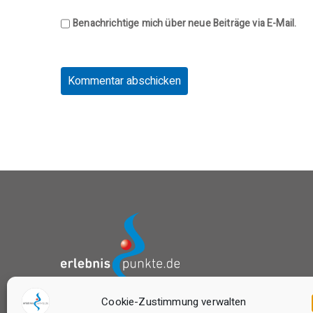
Benachrichtige mich über neue Beiträge via E-Mail.
Cookie-Zustimmung verwalten
das Buchungsportal von: