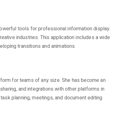
owerful tools for professional information display.
eative industries. This application includes a wide
veloping transitions and animations.
latform for teams of any size. She has become an
haring, and integrations with other platforms in
 task planning, meetings, and document editing