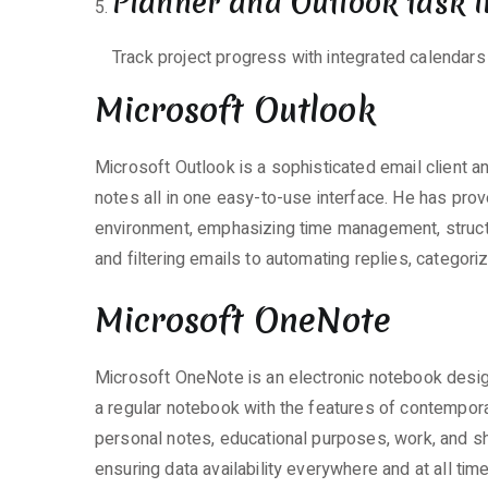
Planner and Outlook task i
Track project progress with integrated calendars
Microsoft Outlook
Microsoft Outlook is a sophisticated email client a
notes all in one easy-to-use interface. He has prove
environment, emphasizing time management, struc
and filtering emails to automating replies, categor
Microsoft OneNote
Microsoft OneNote is an electronic notebook designe
a regular notebook with the features of contemporar
personal notes, educational purposes, work, and sh
ensuring data availability everywhere and at all ti