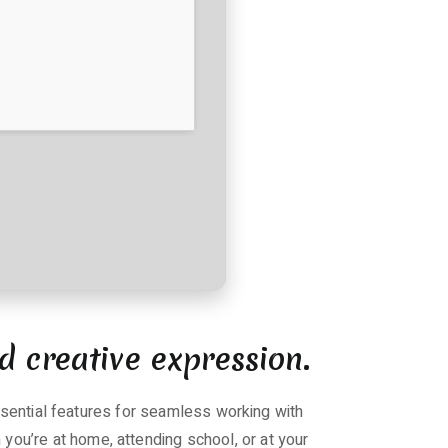
d creative expression.
essential features for seamless working with
ou’re at home, attending school, or at your