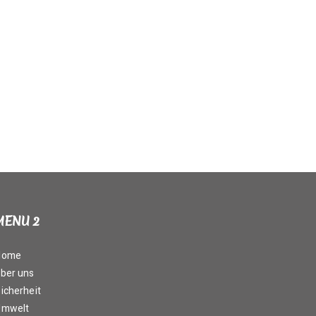
MENU 2
Home
ber uns
icherheit
Umwelt