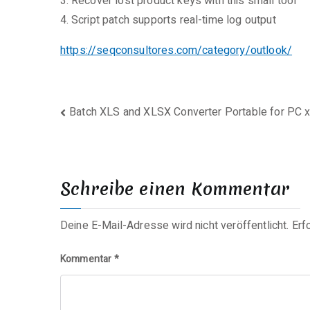
Recover lost product keys with this small tool
Script patch supports real-time log output
https://seqconsultores.com/category/outlook/
Beitragsnavigation
Batch XLS and XLSX Converter Portable for PC 
Schreibe einen Kommentar
Deine E-Mail-Adresse wird nicht veröffentlicht.
Erf
Kommentar
*