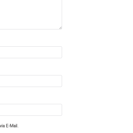
ia E-Mail.