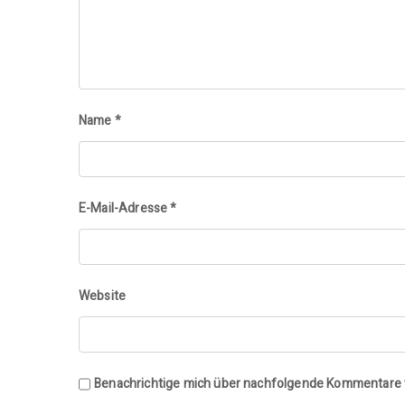
Name
*
E-Mail-Adresse
*
Website
Benachrichtige mich über nachfolgende Kommentare v