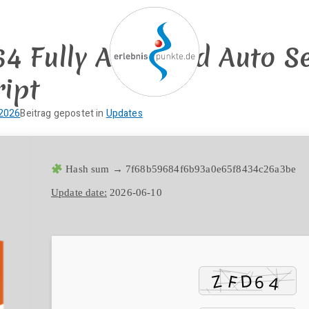
 Fully Activated Auto Se
ript
erlebnispun
SUP KANU EVENTS
 2026
Beitrag gepostet in
Updates
Hash sum → 7f68b59684f6b93a0e65f8434c26a3be
Update date:
2026-06-10