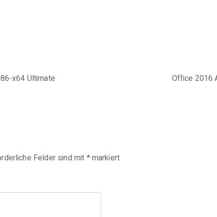
x86-x64 Ultimate
Office 2016 
orderliche Felder sind mit
*
markiert