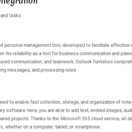
ntegration
 and tasks.
nd personal management tool, developed to facilitate effective e
n his reliability as a tool for business communication and planni
tured communication, and teamwork. Outlook furnishes compreh
izing messages, and processing rules.
d to enable fast collection, storage, and organization of notes
y software: here, you are able to add text, embed images, audio
ared projects. Thanks to the Microsoft 365 cloud service, all 
mes, whether on a computer, tablet, or smartphone.