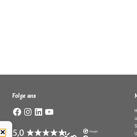
Folge uns
Facebook
Instagram
LinkedIn
YouTube
ü
S