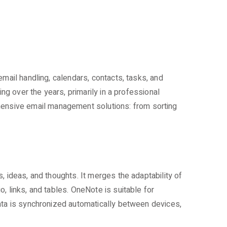
mail handling, calendars, contacts, tasks, and
ng over the years, primarily in a professional
ensive email management solutions: from sorting
, ideas, and thoughts. It merges the adaptability of
, links, and tables. OneNote is suitable for
data is synchronized automatically between devices,