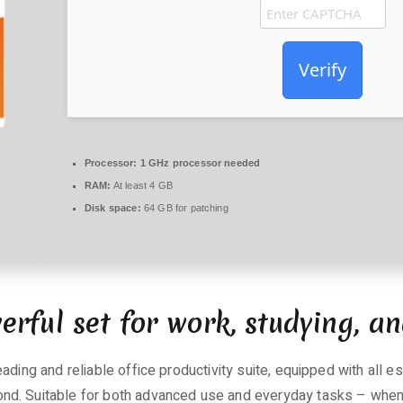
Verify
Processor:
1 GHz processor needed
RAM:
At least 4 GB
Disk space:
64 GB for patching
erful set for work, studying, an
ading and reliable office productivity suite, equipped with all 
d. Suitable for both advanced use and everyday tasks – when y