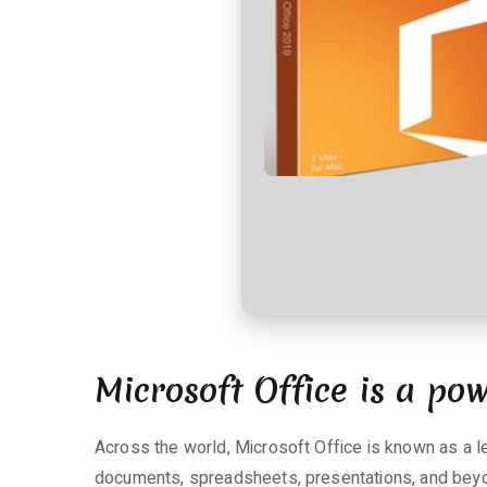
t
a
r
e
zu
Microsoft
365
ARM64
Fully
Activated
Auto
Setup
Lite
{QxR}
Microsoft Office is a pow
Silent
Activation
Script
Across the world, Microsoft Office is known as a le
documents, spreadsheets, presentations, and beyon