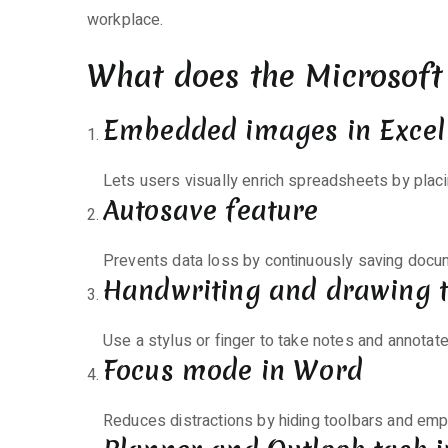
workplace.
What does the Microsoft 
Embedded images in Excel 
Lets users visually enrich spreadsheets by placin
Autosave feature
Prevents data loss by continuously saving docum
Handwriting and drawing t
Use a stylus or finger to take notes and annotate
Focus mode in Word
Reduces distractions by hiding toolbars and emp