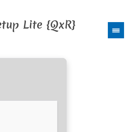
tup Lite {QxR}
kte