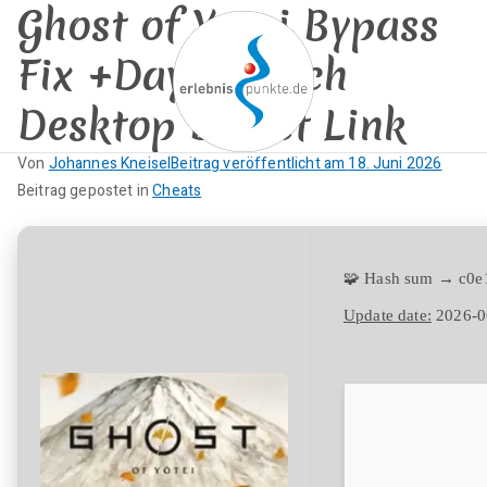
Ghost of Yotei Bypass
Zum
Inhalt
Fix +Day 1 Patch
springen
Desktop Direct Link
erlebnispun
Von
Johannes Kneisel
Beitrag veröffentlicht am
18. Juni 2026
SUP KANU EVENTS
K
Beitrag gepostet in
Cheats
kte
e
i
n
🧩 Hash sum → c0
e
Update date:
2026-0
K
o
m
m
e
n