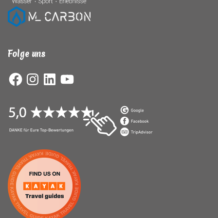
Folge uns
Facebook
Instagram
LinkedIn
YouTube