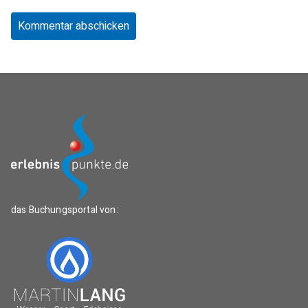
das Buchungsportal von: