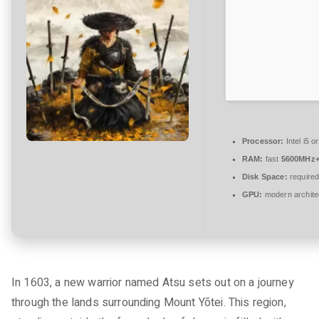
t
a
r
e
zu
Ghost
of
Yotei
Bypass
Processor:
Intel i5 
Fix
RAM:
fast
5600MHz
+Day
Disk Space:
required
1
GPU:
modern archite
Patch
Desktop
Direct
Link
In 1603, a new warrior named Atsu sets out on a journey
through the lands surrounding Mount Yōtei. This region,