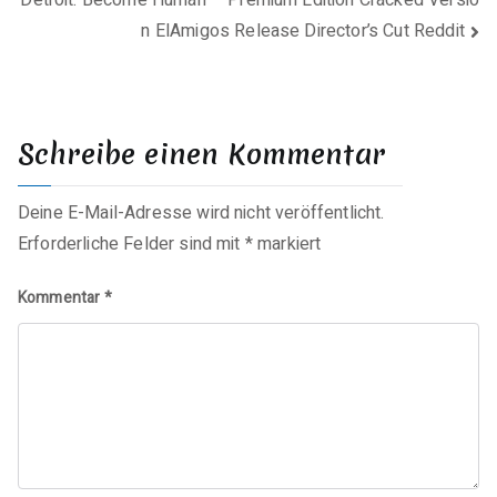
n ElAmigos Release Director’s Cut Reddit
Schreibe einen Kommentar
Deine E-Mail-Adresse wird nicht veröffentlicht.
Erforderliche Felder sind mit
*
markiert
Kommentar
*