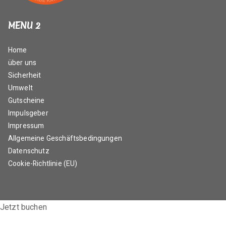
MENU 2
Home
über uns
Sicherheit
Umwelt
Gutscheine
Impulsgeber
Impressum
Allgemeine Geschäftsbedingungen
Datenschutz
Cookie-Richtlinie (EU)
Jetzt buchen