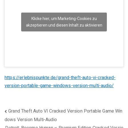
Klicke hier, um Marketing-Cookies zu
akzeptieren und diesen Inhalt zu aktivieren
https://erlebnispunkte.de/grand-theft-auto-vi-cracked-
version-portable-game-windows-version-multi-audio/
Beitragsnavigation
Grand Theft Auto VI Cracked Version Portable Game Win
dows Version Multi-Audio
Detroit: Become Human – Premium Edition Cracked Versio