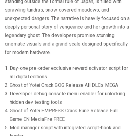
standing outside the formal rule of Japan, is filled with
sprawling tundras, snow-covered meadows, and
unexpected dangers. The narrative is heavily focused on a
deeply personal story of vengeance and her growth into a
legendary ghost. The developers promise stunning
cinematic visuals and a grand scale designed specifically
for modern hardware.
Day-one pre-order exclusive reward activator script for
all digital editions
Ghost of Yotei Crack GOG Release All DLCs MEGA
Developer debug console menu enabler for unlocking
hidden dev testing tools
Ghost of Yotei EMPRESS Crack Rune Release Full
Game EN MediaFire FREE
Mod manager script with integrated script-hook and