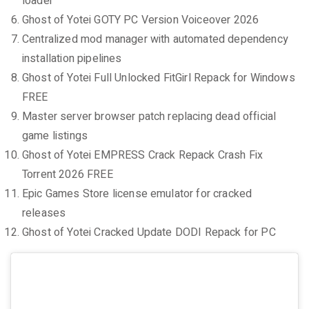
loader
Ghost of Yotei GOTY PC Version Voiceover 2026
Centralized mod manager with automated dependency
installation pipelines
Ghost of Yotei Full Unlocked FitGirl Repack for Windows
FREE
Master server browser patch replacing dead official
game listings
Ghost of Yotei EMPRESS Crack Repack Crash Fix
Torrent 2026 FREE
Epic Games Store license emulator for cracked
releases
Ghost of Yotei Cracked Update DODI Repack for PC