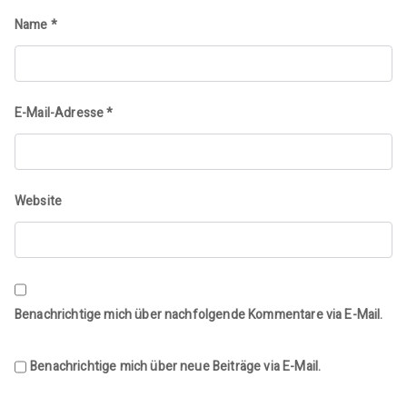
Name
*
E-Mail-Adresse
*
Website
Benachrichtige mich über nachfolgende Kommentare via E-Mail.
Benachrichtige mich über neue Beiträge via E-Mail.