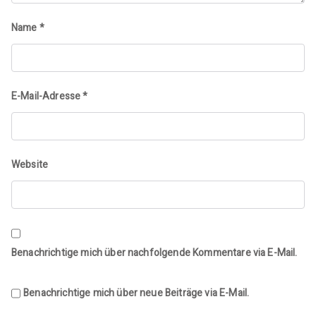
Name
*
E-Mail-Adresse
*
Website
Benachrichtige mich über nachfolgende Kommentare via E-Mail.
Benachrichtige mich über neue Beiträge via E-Mail.