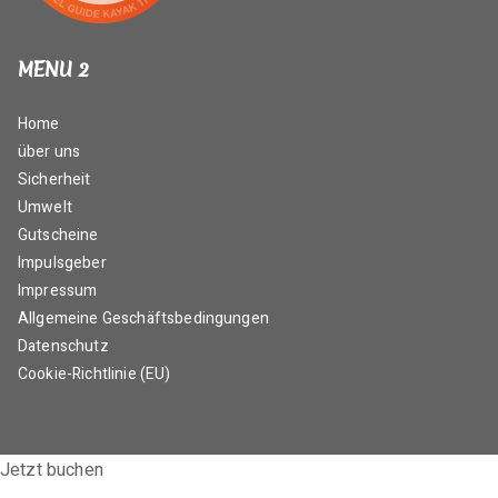
MENU 2
Home
über uns
Sicherheit
Umwelt
Gutscheine
Impulsgeber
Impressum
Allgemeine Geschäftsbedingungen
Datenschutz
Cookie-Richtlinie (EU)
Jetzt buchen