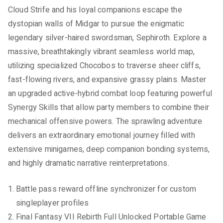
Cloud Strife and his loyal companions escape the
dystopian walls of Midgar to pursue the enigmatic
legendary silver-haired swordsman, Sephiroth. Explore a
massive, breathtakingly vibrant seamless world map,
utilizing specialized Chocobos to traverse sheer cliffs,
fast-flowing rivers, and expansive grassy plains. Master
an upgraded active-hybrid combat loop featuring powerful
Synergy Skills that allow party members to combine their
mechanical offensive powers. The sprawling adventure
delivers an extraordinary emotional journey filled with
extensive minigames, deep companion bonding systems,
and highly dramatic narrative reinterpretations.
Battle pass reward offline synchronizer for custom
singleplayer profiles
Final Fantasy VII Rebirth Full Unlocked Portable Game