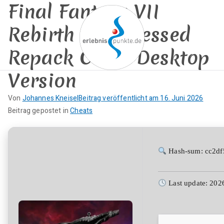
Final Fantasy VII
Zum
Inhalt
Rebirth Compressed
springen
Repack Clean Desktop
Version
erlebnispun
SUP KANU EVENTS
Von
Johannes Kneisel
Beitrag veröffentlicht am
16. Juni 2026
kte
K
Beitrag gepostet in
Cheats
e
i
n
Hash-sum: cc2d
e
K
Last update: 202
o
m
m
e