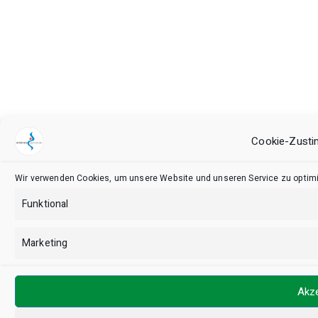
Cookie-Zusti
Wir verwenden Cookies, um unsere Website und unseren Service zu optimi
Funktional
Marketing
Akze