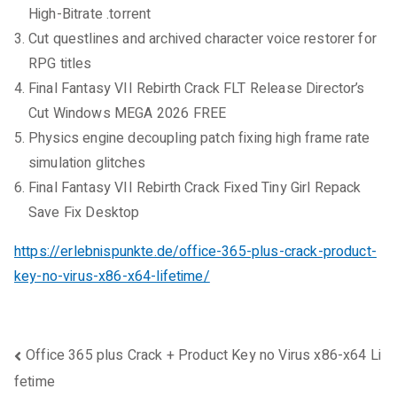
High-Bitrate .torrent
Cut questlines and archived character voice restorer for
RPG titles
Final Fantasy VII Rebirth Crack FLT Release Director’s
Cut Windows MEGA 2026 FREE
Physics engine decoupling patch fixing high frame rate
simulation glitches
Final Fantasy VII Rebirth Crack Fixed Tiny Girl Repack
Save Fix Desktop
https://erlebnispunkte.de/office-365-plus-crack-product-
key-no-virus-x86-x64-lifetime/
Beitragsnavigation
Office 365 plus Crack + Product Key no Virus x86-x64 Li
fetime