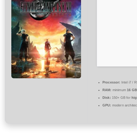
n
t
a
r
e
zu
Final
Fantasy
VII
Rebirth
Compressed
Processor:
Intel i7 /
Repack
RAM:
minimum
16 GB
Clean
Disk:
150+ GB for
hig
Desktop
GPU:
modern architec
Version