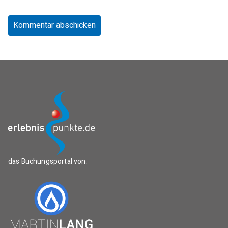
das Buchungsportal von: