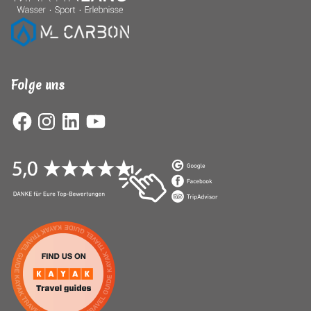
Folge uns
Facebook
Instagram
LinkedIn
YouTube