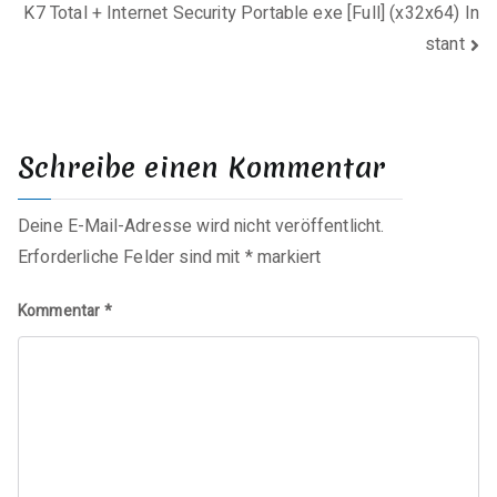
K7 Total + Internet Security Portable exe [Full] (x32x64) In
stant
Schreibe einen Kommentar
Deine E-Mail-Adresse wird nicht veröffentlicht.
Erforderliche Felder sind mit
*
markiert
Kommentar
*