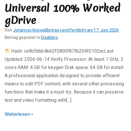
Services
Universal 100% Worked
Optimizer
gDrive
Full-
Activated
Von
Johannes Kneisel
Beitrag veröffentlicht am
17. Juni 2026
Universal
K
Beitrag gepostet in
Disablers
[x32-
e
x64]
Hash: ce8cf6bb4b62f5800f87fb204f0102acLast
i
2026
Updated: 2026-06-14 Verify Processor: At least 1 GHz, 2
n
e
cores RAM: 4 GB for keygen Disk space: 64 GB for install
K
A professional application designed to provide efficient
o
means to edit PDF content, with several other processing
m
functions that make it a must-try. Because it can preserve
m
text and video formatting with[…]
e
n
Weiterlesen
t
a