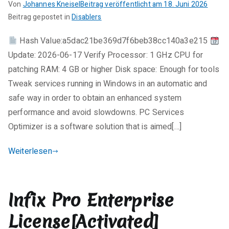
Final
Von
Johannes Kneisel
Beitrag veröffentlicht am
18. Juni 2026
FileCR
K
Beitrag gepostet in
Disablers
e
Hash Value:a5dac21be369d7f6beb38cc140a3e215
i
Update: 2026-06-17 Verify Processor: 1 GHz CPU for
n
e
patching RAM: 4 GB or higher Disk space: Enough for tools
K
Tweak services running in Windows in an automatic and
o
safe way in order to obtain an enhanced system
m
performance and avoid slowdowns. PC Services
m
Optimizer is a software solution that is aimed[…]
e
n
Weiterlesen
t
a
r
Infix Pro Enterprise
e
zu
License[Activated]
PC