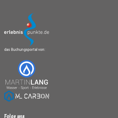
das Buchungsportal von:
Folge uns