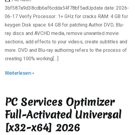
i
License
3bf587a9d38cdb6af6cdda54f78bf5adUpdate date: 2026-
n
Key
e
[100%
06-17 Verify Processor: 1+ GHz for cracks RAM: 4 GB for
K
Worked]
keygen Disk space: 64 GB for patching Author DVD, Blu-
o
(x86-
ray discs and AVCHD media, remove unwanted movie
m
x64)
sections, add effects to your videos, create subtitles and
m
[no
more. DVD and Blu-ray authoring refers to the process of
e
Virus]
creating 100% working[…]
n
Multilingual
t
Weiterlesen
a
r
e
PC Services Optimizer
zu
TMPGEnc
Full-Activated Universal
Authoring
Works
[x32-x64] 2026
Activated