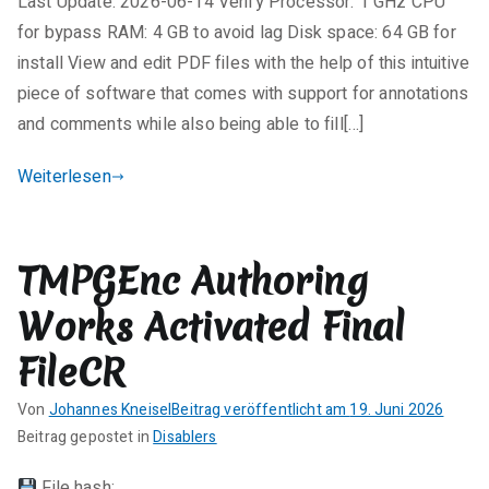
Last Update: 2026-06-14 Verify Processor: 1 GHz CPU
n
e
for bypass RAM: 4 GB to avoid lag Disk space: 64 GB for
K
install View and edit PDF files with the help of this intuitive
o
piece of software that comes with support for annotations
m
and comments while also being able to fill[…]
m
e
Weiterlesen
n
t
a
TMPGEnc Authoring
r
e
Works Activated Final
zu
VeryPDF
FileCR
PDF
Von
Johannes Kneisel
Beitrag veröffentlicht am
19. Juni 2026
Editor
K
Beitrag gepostet in
Disablers
Crack
e
+
File hash: