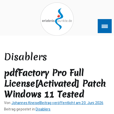
Zum
Inhalt
springen
erlebnispun
SUP KANU EVENTS
kte
Disablers
pdfFactory Pro Full
License[Activated] Patch
Windows 11 Tested
Von
Johannes Kneisel
Beitrag veröffentlicht am
20. Juni 2026
K
Beitrag gepostet in
Disablers