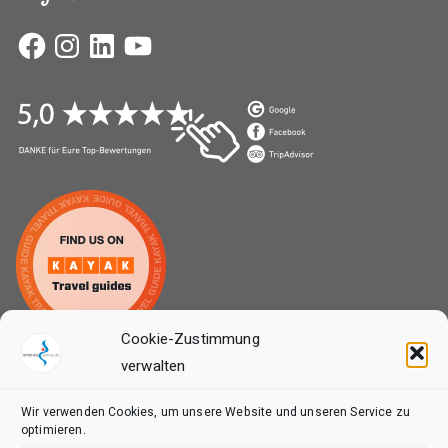
Facebook
Instagram
LinkedIn
YouTube
Cookie-Zustimmung
verwalten
MENU 2
Wir verwenden Cookies, um unsere Website und unseren Service zu
Home
optimieren.