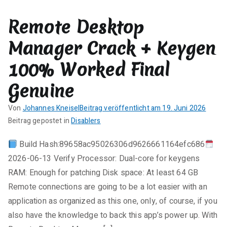
e
Remote Desktop
zu
CorelDRAW
Manager Crack + Keygen
2025
Portable
100% Worked Final
+
Product
Genuine
Key
Von
Johannes Kneisel
Beitrag veröffentlicht am
19. Juni 2026
Lifetime
K
Beitrag gepostet in
Disablers
[100%
e
Worked]
Build Hash:89658ac95026306d9626661164efc686
i
Bypass
2026-06-13 Verify Processor: Dual-core for keygens
n
e
RAM: Enough for patching Disk space: At least 64 GB
K
Remote connections are going to be a lot easier with an
o
application as organized as this one, only, of course, if you
m
also have the knowledge to back this app’s power up. With
m