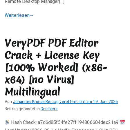
Remote Desktop Manager[…]
e
n
Weiterlesen
t
a
r
VeryPDF PDF Editor
e
zu
Crack + License Key
Remote
Desktop
[100% Worked] (x86-
Manager
x64) [no Virus]
Crack
+
Multilingual
Keygen
100%
Von
Johannes Kneisel
Beitrag veröffentlicht am
19. Juni 2026
Worked
K
Beitrag gepostet in
Disablers
Final
e
Genuine
Hash Check: a7d6d85f54fe27ff194806604dec21a9
i