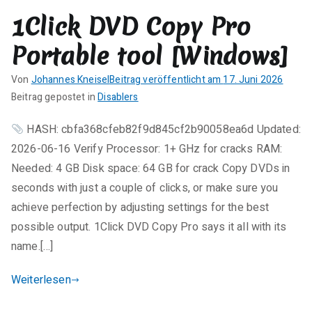
r
1Click DVD Copy Pro
e
zu
Portable tool [Windows]
Infix
Pro
Von
Johannes Kneisel
Beitrag veröffentlicht am
17. Juni 2026
Enterprise
K
Beitrag gepostet in
Disablers
License[Activated]
e
Universal
HASH: cbfa368cfeb82f9d845cf2b90058ea6d Updated:
i
100%
2026-06-16 Verify Processor: 1+ GHz for cracks RAM:
n
Worked
e
Needed: 4 GB Disk space: 64 GB for crack Copy DVDs in
gDrive
K
seconds with just a couple of clicks, or make sure you
o
achieve perfection by adjusting settings for the best
m
possible output. 1Click DVD Copy Pro says it all with its
m
name.[…]
e
n
Weiterlesen
t
a