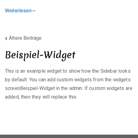
t
Weiterlesen
a
r
e
Beitragsnavigation
zu
Ältere Beiträge
K7
Beispiel-Widget
Total
+
Internet
This is an example widget to show how the Sidebar looks
Security
by default. You can add custom widgets from the widgets
Portable
screenBeispiel-Widget in the admin. If custom widgets are
exe
added, then they will replace this.
[Full]
(x32x64)
Instant